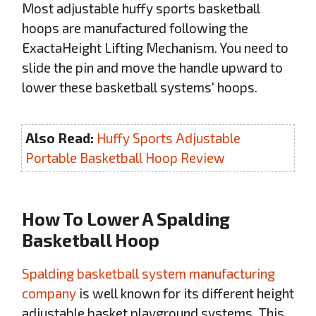
Most adjustable huffy sports basketball
hoops are manufactured following the
ExactaHeight Lifting Mechanism. You need to
slide the pin and move the handle upward to
lower these basketball systems' hoops.
Also Read:
Huffy Sports Adjustable
Portable Basketball Hoop Review
How To Lower A Spalding
Basketball Hoop
Spalding basketball system manufacturing
company
is well known for its different height
adjustable basket playground systems. This