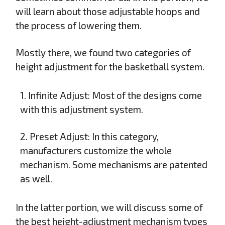
will learn about those adjustable hoops and
the process of lowering them.
Mostly there, we found two categories of
height adjustment for the basketball system.
1. Infinite Adjust: Most of the designs come
with this adjustment system.
2. Preset Adjust: In this category,
manufacturers customize the whole
mechanism. Some mechanisms are patented
as well.
In the latter portion, we will discuss some of
the best height-adjustment mechanism types