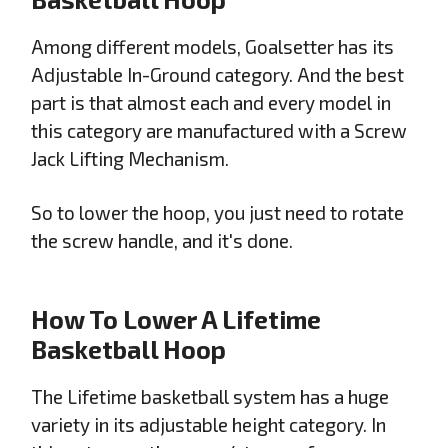
Among different models, Goalsetter has its
Adjustable In-Ground category. And the best
part is that almost each and every model in
this category are manufactured with a Screw
Jack Lifting Mechanism.
So to lower the hoop, you just need to rotate
the screw handle, and it's done.
How To Lower A Lifetime
Basketball Hoop
The Lifetime basketball system has a huge
variety in its adjustable height category. In