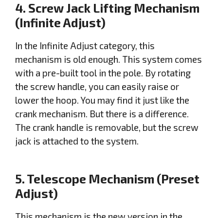
4. Screw Jack Lifting Mechanism
(Infinite Adjust)
In the Infinite Adjust category, this
mechanism is old enough. This system comes
with a pre-built tool in the pole. By rotating
the screw handle, you can easily raise or
lower the hoop. You may find it just like the
crank mechanism. But there is a difference.
The crank handle is removable, but the screw
jack is attached to the system.
5. Telescope Mechanism (Preset
Adjust)
This mechanism is the new version in the