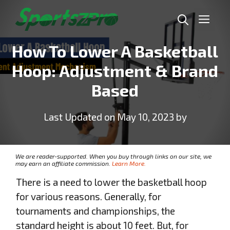
Skip
Me
to
content
How To Lower A Basketball
Hoop: Adjustment & Brand
Based
Last Updated on May 10, 2023 by
We are reader-supported. When you buy through links on our site, we
may earn an affiliate commission.
Learn More.
There is a need to lower the basketball hoop
for various reasons. Generally, for
tournaments and championships, the
standard height is about 10 feet. But, for