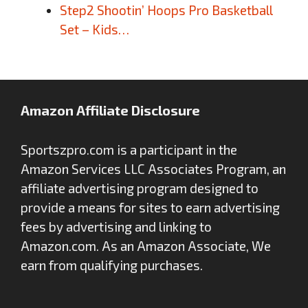
Step2 Shootin’ Hoops Pro Basketball
Set – Kids…
Amazon Affiliate Disclosure
Sportszpro.com is a participant in the
Amazon Services LLC Associates Program, an
affiliate advertising program designed to
provide a means for sites to earn advertising
fees by advertising and linking to
Amazon.com. As an Amazon Associate, We
earn from qualifying purchases.