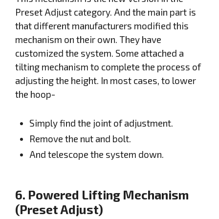
Preset Adjust category. And the main part is
that different manufacturers modified this
mechanism on their own. They have
customized the system. Some attached a
tilting mechanism to complete the process of
adjusting the height. In most cases, to lower
the hoop-
Simply find the joint of adjustment.
Remove the nut and bolt.
And telescope the system down.
6. Powered Lifting Mechanism
(Preset Adjust)