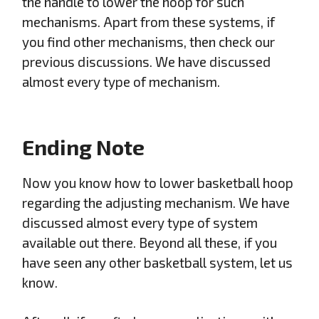
the handle to lower the hoop for such
mechanisms. Apart from these systems, if
you find other mechanisms, then check our
previous discussions. We have discussed
almost every type of mechanism.
Ending Note
Now you know how to lower basketball hoop
regarding the adjusting mechanism. We have
discussed almost every type of system
available out there. Beyond all these, if you
have seen any other basketball system, let us
know.