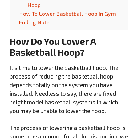
Hoop
How To Lower Basketball Hoop In Gym
Ending Note
How Do You Lower A
Basketball Hoop?
It's time to lower the basketball hoop. The
process of reducing the basketball hoop
depends totally on the system you have
installed. Needless to say, there are fixed
height model basketball systems in which
you may be unable to lower the hoop.
The process of lowering a basketball hoop is
sometimes common for all. In this portion, we