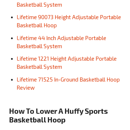
Basketball System
Lifetime 90073 Height Adjustable Portable
Basketball Hoop
Lifetime 44 Inch Adjustable Portable
Basketball System
Lifetime 1221 Height Adjustable Portable
Basketball System
Lifetime 71525 In-Ground Basketball Hoop
Review
How To Lower A Huffy Sports
Basketball Hoop