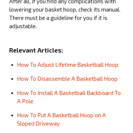
After all, if you find any complications with
lowering your basket hoop, check its manual.
There must be a guideline for you if it is
adjustable.
Relevant Articles:
How To Adjust Lifetime Basketball Hoop
How To Disassemble A Basketball Hoop
How To Install A Basketball Backboard To
A Pole
How To Put A Basketball Hoop on A
Sloped Driveway