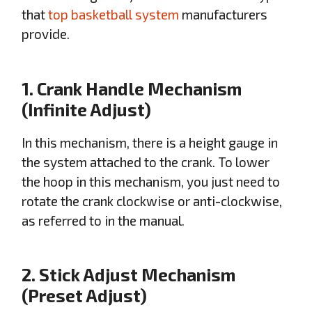
that
top basketball system
manufacturers
provide.
1. Crank Handle Mechanism
(Infinite Adjust)
In this mechanism, there is a height gauge in
the system attached to the crank. To lower
the hoop in this mechanism, you just need to
rotate the crank clockwise or anti-clockwise,
as referred to in the manual.
2. Stick Adjust Mechanism
(Preset Adjust)