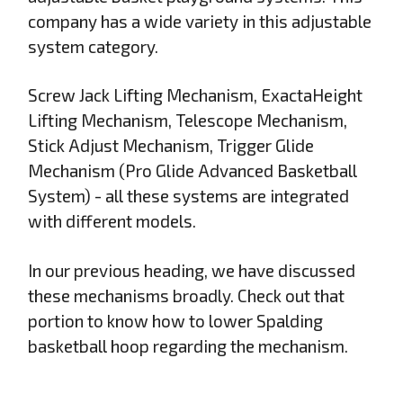
company has a wide variety in this adjustable
system category.
Screw Jack Lifting Mechanism, ExactaHeight
Lifting Mechanism, Telescope Mechanism,
Stick Adjust Mechanism, Trigger Glide
Mechanism (Pro Glide Advanced Basketball
System) - all these systems are integrated
with different models.
In our previous heading, we have discussed
these mechanisms broadly. Check out that
portion to know how to lower Spalding
basketball hoop regarding the mechanism.