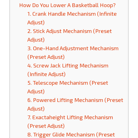
How Do You Lower A Basketball Hoop?
1. Crank Handle Mechanism (Infinite
Adjust)
2. Stick Adjust Mechanism (Preset
Adjust)
3. One-Hand Adjustment Mechanism
(Preset Adjust)
4. Screw Jack Lifting Mechanism
(Infinite Adjust)
5. Telescope Mechanism (Preset
Adjust)
6. Powered Lifting Mechanism (Preset
Adjust)
7. Exactaheight Lifting Mechanism
(Preset Adjust)
8. Trigger Glide Mechanism (Preset