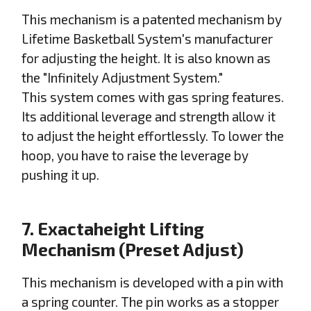
This mechanism is a patented mechanism by
Lifetime Basketball System's manufacturer
for adjusting the height. It is also known as
the "Infinitely Adjustment System."
This system comes with gas spring features.
Its additional leverage and strength allow it
to adjust the height effortlessly. To lower the
hoop, you have to raise the leverage by
pushing it up.
7. Exactaheight Lifting
Mechanism (Preset Adjust)
This mechanism is developed with a pin with
a spring counter. The pin works as a stopper