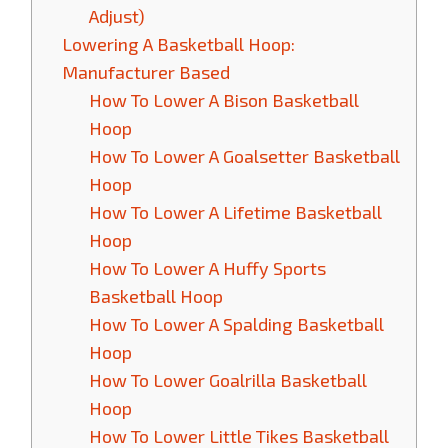
Adjust)
Lowering A Basketball Hoop:
Manufacturer Based
How To Lower A Bison Basketball
Hoop
How To Lower A Goalsetter Basketball
Hoop
How To Lower A Lifetime Basketball
Hoop
How To Lower A Huffy Sports
Basketball Hoop
How To Lower A Spalding Basketball
Hoop
How To Lower Goalrilla Basketball
Hoop
How To Lower Little Tikes Basketball