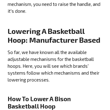
mechanism, you need to raise the handle, and
it's done.
Lowering A Basketball
Hoop: Manufacturer Based
So far, we have known all the available
adjustable mechanisms for the basketball
hoops. Here, you will see which brands'
systems follow which mechanisms and their
lowering processes.
How To Lower A Bison
Basketball Hoop