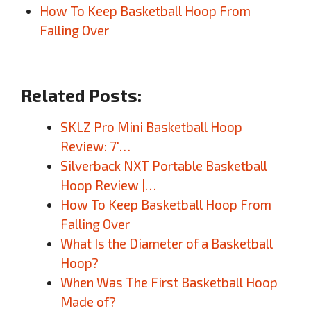
How To Keep Basketball Hoop From
Falling Over
Related Posts:
SKLZ Pro Mini Basketball Hoop
Review: 7′…
Silverback NXT Portable Basketball
Hoop Review |…
How To Keep Basketball Hoop From
Falling Over
What Is the Diameter of a Basketball
Hoop?
When Was The First Basketball Hoop
Made of?