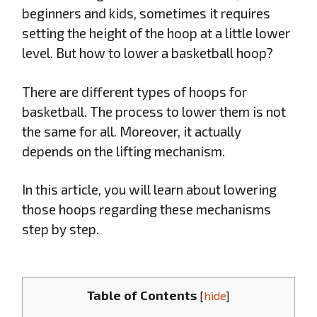
beginners and kids, sometimes it requires
setting the height of the hoop at a little lower
level. But how to lower a basketball hoop?
There are different types of hoops for
basketball. The process to lower them is not
the same for all. Moreover, it actually
depends on the lifting mechanism.
In this article, you will learn about lowering
those hoops regarding these mechanisms
step by step.
Table of Contents
[
hide
]