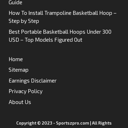
Guide
How To Install Trampoline Basketball Hoop –
Step by Step
Best Portable Basketball Hoops Under 300
USD – Top Models Figured Out
Home
Sitemap
Earnings Disclaimer
Privacy Policy
About Us
Copyright © 2023 - Sportszpro.com | All Rights