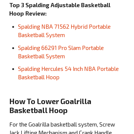
Top 3 Spalding Adjustable Basketball
Hoop Review:
Spalding NBA 71562 Hybrid Portable
Basketball System
Spalding 66291 Pro Slam Portable
Basketball System
Spalding Hercules 54 Inch NBA Portable
Basketball Hoop
How To Lower Goalrilla
Basketball Hoop
For the Goalrilla basketball system, Screw
Jack Lifting Mechanism and Crank Handle