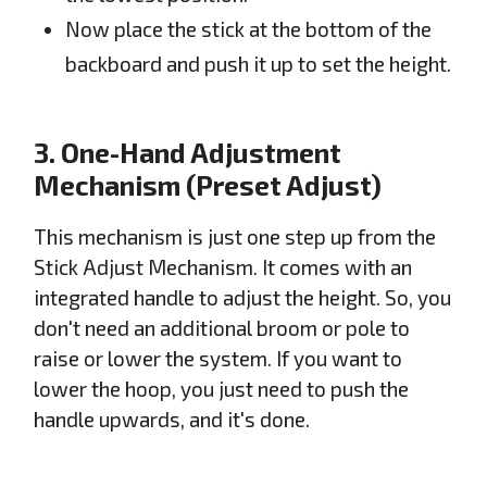
Now place the stick at the bottom of the
backboard and push it up to set the height.
3. One-Hand Adjustment
Mechanism (Preset Adjust)
This mechanism is just one step up from the
Stick Adjust Mechanism. It comes with an
integrated handle to adjust the height. So, you
don't need an additional broom or pole to
raise or lower the system. If you want to
lower the hoop, you just need to push the
handle upwards, and it's done.