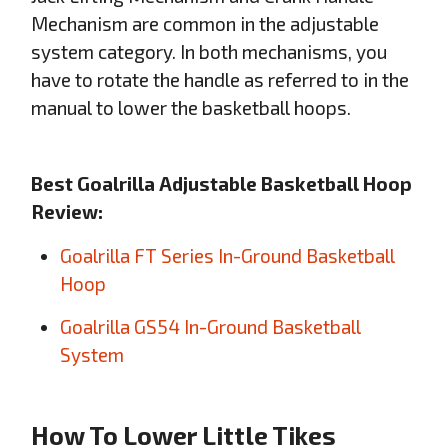
Mechanism are common in the adjustable
system category. In both mechanisms, you
have to rotate the handle as referred to in the
manual to lower the basketball hoops.
Best Goalrilla Adjustable Basketball Hoop
Review:
Goalrilla FT Series In-Ground Basketball
Hoop
Goalrilla GS54 In-Ground Basketball
System
How To Lower Little Tikes