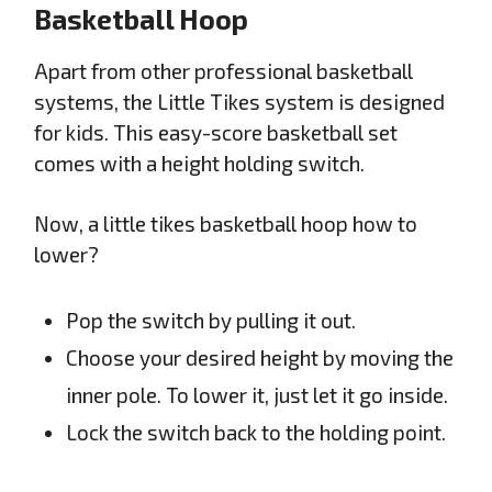
Basketball Hoop
Apart from other professional basketball
systems, the Little Tikes system is designed
for kids. This easy-score basketball set
comes with a height holding switch.
Now, a little tikes basketball hoop how to
lower?
Pop the switch by pulling it out.
Choose your desired height by moving the
inner pole. To lower it, just let it go inside.
Lock the switch back to the holding point.