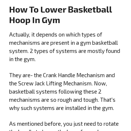
How To Lower Basketball
Hoop In Gym
Actually, it depends on which types of
mechanisms are present in a gym basketball
system. 2 types of systems are mostly found
in the gym.
They are- the Crank Handle Mechanism and
the Screw Jack Lifting Mechanism. Now,
basketball systems following these 2
mechanisms are so rough and tough. That's
why such systems are installed in the gym.
As mentioned before, you just need to rotate