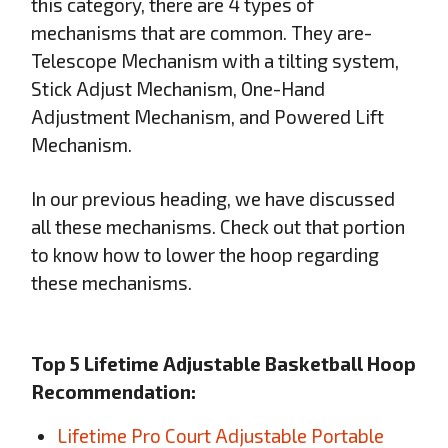
this category, there are 4 types of
mechanisms that are common. They are-
Telescope Mechanism with a tilting system,
Stick Adjust Mechanism, One-Hand
Adjustment Mechanism, and Powered Lift
Mechanism.
In our previous heading, we have discussed
all these mechanisms. Check out that portion
to know how to lower the hoop regarding
these mechanisms.
Top 5 Lifetime Adjustable Basketball Hoop
Recommendation:
Lifetime Pro Court Adjustable Portable