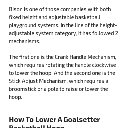
Bison is one of those companies with both
fixed height and adjustable basketball
playground systems. In the line of the height-
adjustable system category, it has followed 2
mechanisms.
The first one is the Crank Handle Mechanism,
which requires rotating the handle clockwise
to lower the hoop. And the second one is the
Stick Adjust Mechanism, which requires a
broomstick or a pole to raise or lower the
hoop.
How To Lower A Goalsetter
Basketball Hoop