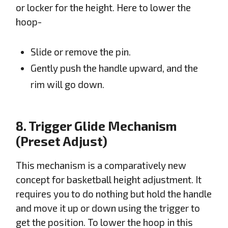
or locker for the height. Here to lower the
hoop-
Slide or remove the pin.
Gently push the handle upward, and the
rim will go down.
8. Trigger Glide Mechanism
(Preset Adjust)
This mechanism is a comparatively new
concept for basketball height adjustment. It
requires you to do nothing but hold the handle
and move it up or down using the trigger to
get the position. To lower the hoop in this