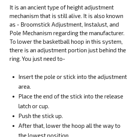
It is an ancient type of height adjustment
mechanism that is still alive. It is also known
as - Broomstick Adjustment, InstaJust, and
Pole Mechanism regarding the manufacturer.
To lower the basketball hoop in this system,
there is an adjustment portion just behind the
ring. You just need to-
Insert the pole or stick into the adjustment
area.
Place the end of the stick into the release
latch or cup.
Push the stick up.
After that, lower the hoop all the way to
the lowest position.