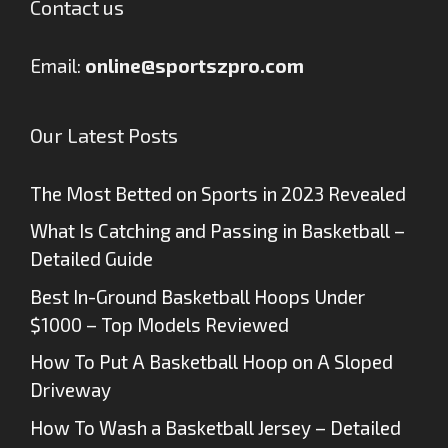
Contact us
Email:
online@sportszpro.com
Our Latest Posts
The Most Betted on Sports in 2023 Revealed
What Is Catching and Passing in Basketball –
Detailed Guide
Best In-Ground Basketball Hoops Under
$1000 – Top Models Reviewed
How To Put A Basketball Hoop on A Sloped
Driveway
How To Wash a Basketball Jersey – Detailed