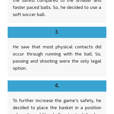
faster paced balls. So, he decided to use a
soft soccer ball.
3.
He saw that most physical contacts did
occur through running with the ball. So,
passing and shooting were the only legal
option.
4.
To further increase the game's safety, he
decided to place the basket in a position