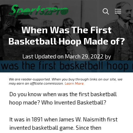
Skip
Me
to
content
When Was The First
Basketball Hoop Made of?
Last Updated on March 29, 2022 by
We are reader-supported. When you buy through links on our site, we
may earn an affiliate commission.
Learn More.
Do you know when was the first basketball
hoop made? Who Invented Basketball?
It was in 1891 when James W. Naismith first
invented basketball game. Since then