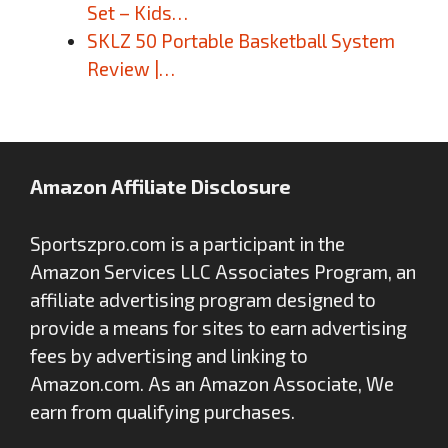
Set – Kids…
SKLZ 50 Portable Basketball System
Review |…
Amazon Affiliate Disclosure
Sportszpro.com is a participant in the
Amazon Services LLC Associates Program, an
affiliate advertising program designed to
provide a means for sites to earn advertising
fees by advertising and linking to
Amazon.com. As an Amazon Associate, We
earn from qualifying purchases.