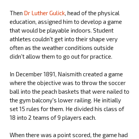
Then
Dr Luther Gulick
, head of the physical
education, assigned him to develop a game
that would be playable indoors. Student
athletes couldn’t get into their shape very
often as the weather conditions outside
didn’t allow them to go out for practice.
In December 1891, Naismith created a game
where the objective was to throw the soccer
ball into the peach baskets that were nailed to
the gym balcony's lower railing. He initially
set 15 rules for them. He divided his class of
18 into 2 teams of 9 players each.
When there was a point scored, the game had