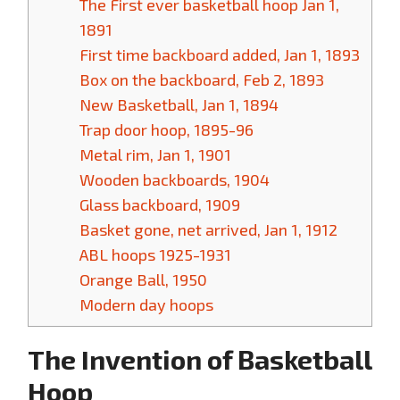
The First ever basketball hoop Jan 1,
1891
First time backboard added, Jan 1, 1893
Box on the backboard, Feb 2, 1893
New Basketball, Jan 1, 1894
Trap door hoop, 1895-96
Metal rim, Jan 1, 1901
Wooden backboards, 1904
Glass backboard, 1909
Basket gone, net arrived, Jan 1, 1912
ABL hoops 1925-1931
Orange Ball, 1950
Modern day hoops
The Invention of Basketball
Hoop