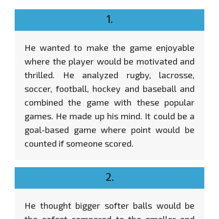
1.
He wanted to make the game enjoyable
where the player would be motivated and
thrilled. He analyzed rugby, lacrosse,
soccer, football, hockey and baseball and
combined the game with these popular
games. He made up his mind. It could be a
goal-based game where point would be
counted if someone scored.
2.
He thought bigger softer balls would be
the safest compared to the smaller and