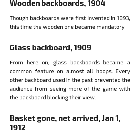
Wooden backboards, 1904
Though backboards were first invented in 1893,
this time the wooden one became mandatory.
Glass backboard, 1909
From here on, glass backboards became a
common feature on almost all hoops. Every
other backboard used in the past prevented the
audience from seeing more of the game with
the backboard blocking their view.
Basket gone, net arrived, Jan 1,
1912