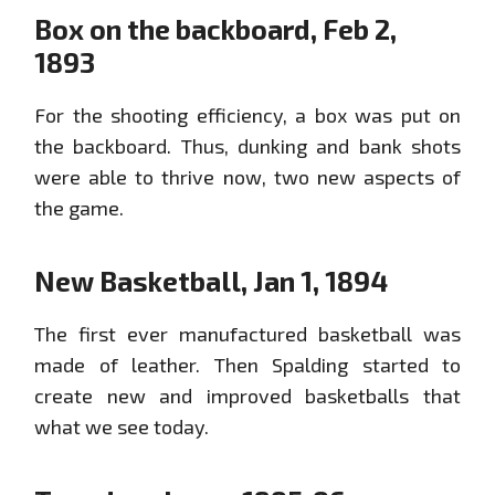
Box on the backboard, Feb 2,
1893
For the shooting efficiency, a box was put on
the backboard. Thus, dunking and bank shots
were able to thrive now, two new aspects of
the game.
New Basketball, Jan 1, 1894
The first ever manufactured basketball was
made of leather. Then Spalding started to
create new and improved basketballs that
what we see today.