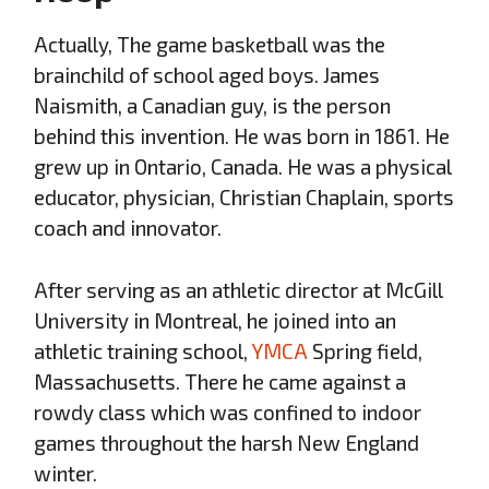
Actually, The game basketball was the
brainchild of school aged boys. James
Naismith, a Canadian guy, is the person
behind this invention. He was born in 1861. He
grew up in Ontario, Canada. He was a physical
educator, physician, Christian Chaplain, sports
coach and innovator.
After serving as an athletic director at McGill
University in Montreal, he joined into an
athletic training school,
YMCA
Spring field,
Massachusetts. There he came against a
rowdy class which was confined to indoor
games throughout the harsh New England
winter.