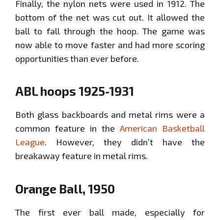
Finally, the nylon nets were used in 1912. The
bottom of the net was cut out. It allowed the
ball to fall through the hoop. The game was
now able to move faster and had more scoring
opportunities than ever before.
ABL hoops 1925-1931
Both glass backboards and metal rims were a
common feature in the
American Basketball
League
. However, they didn’t have the
breakaway feature in metal rims.
Orange Ball, 1950
The first ever ball made, especially for