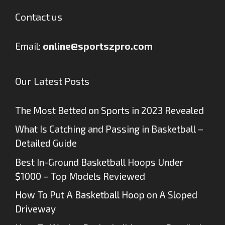
Contact us
Email:
online@sportszpro.com
Our Latest Posts
The Most Betted on Sports in 2023 Revealed
What Is Catching and Passing in Basketball –
Detailed Guide
Best In-Ground Basketball Hoops Under
$1000 – Top Models Reviewed
How To Put A Basketball Hoop on A Sloped
Driveway