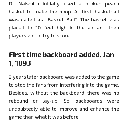
Dr Naismith initially used a broken peach
basket to make the hoop. At first, basketball
was called as “Basket Ball”. The basket was
placed to 10 feet high in the air and then
players would try to score.
First time backboard added, Jan
1, 1893
2 years later backboard was added to the game
to stop the fans from interfering into the game.
Besides, without the backboard, there was no
rebound or lay-up. So, backboards were
undoubtedly able to improve and enhance the
game than what it was before.