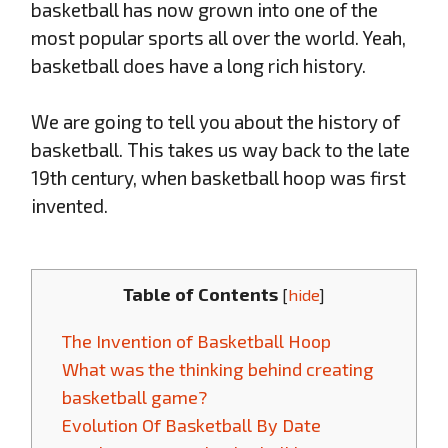
basketball has now grown into one of the
most popular sports all over the world. Yeah,
basketball does have a long rich history.
We are going to tell you about the history of
basketball. This takes us way back to the late
19th century, when basketball hoop was first
invented.
Table of Contents
[
hide
]
The Invention of Basketball Hoop
What was the thinking behind creating
basketball game?
Evolution Of Basketball By Date