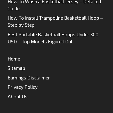
How To Wash a Basketball Jersey – Detailed
Guide
How To Install Trampoline Basketball Hoop –
Step by Step
Best Portable Basketball Hoops Under 300
USD – Top Models Figured Out
Home
Sitemap
Earnings Disclaimer
Privacy Policy
About Us