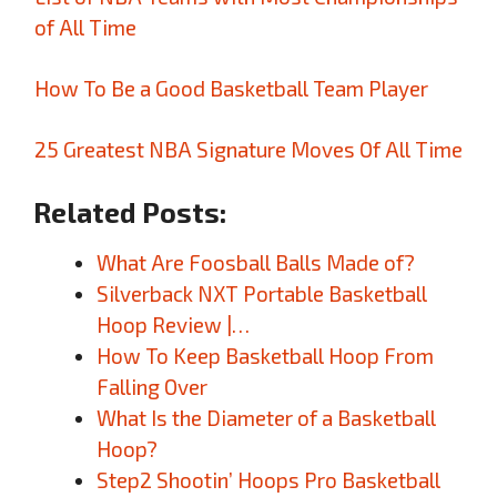
of All Time
How To Be a Good Basketball Team Player
25 Greatest NBA Signature Moves Of All Time
Related Posts:
What Are Foosball Balls Made of?
Silverback NXT Portable Basketball
Hoop Review |…
How To Keep Basketball Hoop From
Falling Over
What Is the Diameter of a Basketball
Hoop?
Step2 Shootin’ Hoops Pro Basketball