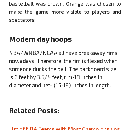
basketball was brown. Orange was chosen to
make the game more visible to players and
spectators.
Modern day hoops
NBA/WNBA/NCAA all have breakaway rims
nowadays. Therefore, the rim is flexed when
someone dunks the ball. The backboard size
is 6 feet by 3.5/4 feet, rim-18 inches in
diameter and net- (15-18) inches in length.
Related Posts:
List of NBA Teams with Most Championships