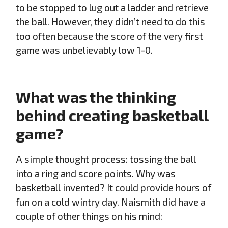
to be stopped to lug out a ladder and retrieve
the ball. However, they didn’t need to do this
too often because the score of the very first
game was unbelievably low 1-0.
What was the thinking
behind creating basketball
game?
A simple thought process: tossing the ball
into a ring and score points. Why was
basketball invented? It could provide hours of
fun on a cold wintry day. Naismith did have a
couple of other things on his mind: