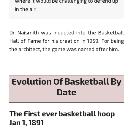
where it would be challenging to defend up
in the air.
Dr Naismith was inducted into the Basketball
Hall of Fame for his creation in 1959. For being
the architect, the game was named after him.
Evolution Of Basketball By
Date
The First ever basketball hoop
Jan 1, 1891