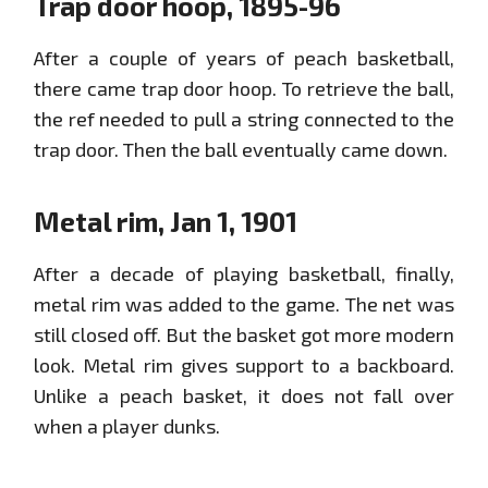
Trap door hoop, 1895-96
After a couple of years of peach basketball,
there came trap door hoop. To retrieve the ball,
the ref needed to pull a string connected to the
trap door. Then the ball eventually came down.
Metal rim, Jan 1, 1901
After a decade of playing basketball, finally,
metal rim was added to the game. The net was
still closed off. But the basket got more modern
look. Metal rim gives support to a backboard.
Unlike a peach basket, it does not fall over
when a player dunks.