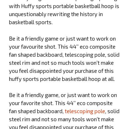
with Huffy sports portable basketball hoop is
unquestionably rewriting the history in
basketball sports.
Be it a friendly game or just want to work on
your favourite shot. This 44’’ eco composite
fan shaped backboard, telescoping pole, solid
steel rim and not so much tools won’t make
you feel disappointed your purchase of this
huffy sports portable basketball hoop at all.
Be it a friendly game, or just want to work on
your favorite shot. This 44’’ eco composite
fan shaped backboard,
telescoping pole
, solid
steel rim and not so many tools won’t make
you feel disappointed your purchase of this