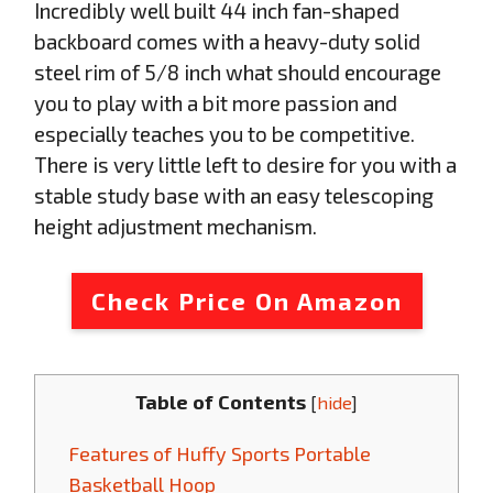
Incredibly well built 44 inch fan-shaped
backboard comes with a heavy-duty solid
steel rim of 5/8 inch what should encourage
you to play with a bit more passion and
especially teaches you to be competitive.
There is very little left to desire for you with a
stable study base with an easy telescoping
height adjustment mechanism.
Check Price On Amazon
Table of Contents
[
hide
]
Features of Huffy Sports Portable
Basketball Hoop