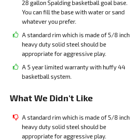
28 gallon Spalding basketball goal base.
You can fill the base with water or sand
whatever you prefer.
A standard rim which is made of 5/8 inch
heavy duty solid steel should be
appropriate for aggressive play.
A 5 year limited warranty with huffy 44
basketball system.
What We Didn't Like
A standard rim which is made of 5/8 inch
heavy duty solid steel should be
appropriate for aggressive play.