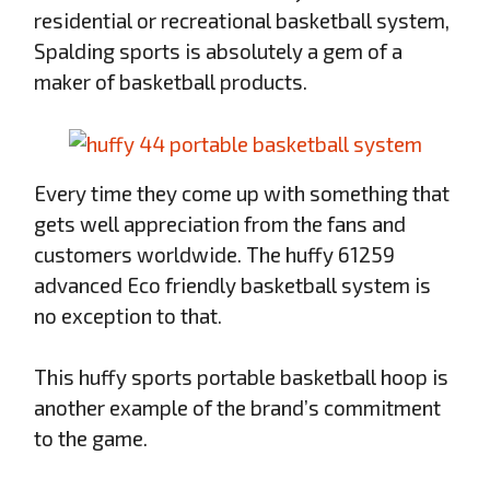
residential or recreational basketball system,
Spalding sports is absolutely a gem of a
maker of basketball products.
Every time they come up with something that
gets well appreciation from the fans and
customers worldwide. The huffy 61259
advanced Eco friendly basketball system is
no exception to that.
This huffy sports portable basketball hoop is
another example of the brand’s commitment
to the game.