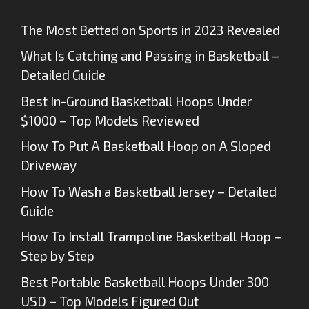
The Most Betted on Sports in 2023 Revealed
What Is Catching and Passing in Basketball –
Detailed Guide
Best In-Ground Basketball Hoops Under
$1000 – Top Models Reviewed
How To Put A Basketball Hoop on A Sloped
Driveway
How To Wash a Basketball Jersey – Detailed
Guide
How To Install Trampoline Basketball Hoop –
Step by Step
Best Portable Basketball Hoops Under 300
USD – Top Models Figured Out