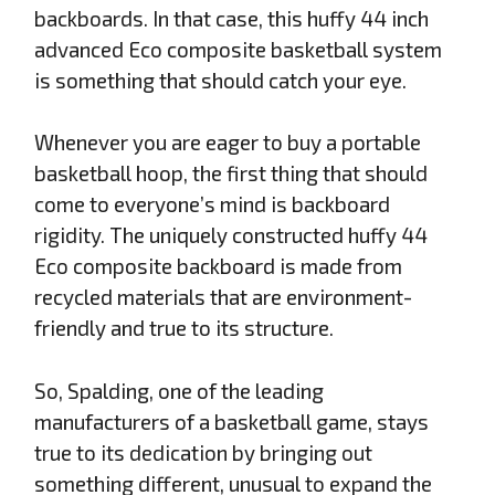
backboards. In that case, this huffy 44 inch
advanced Eco composite basketball system
is something that should catch your eye.
Whenever you are eager to buy a portable
basketball hoop, the first thing that should
come to everyone’s mind is backboard
rigidity. The uniquely constructed huffy 44
Eco composite backboard is made from
recycled materials that are environment-
friendly and true to its structure.
So, Spalding, one of the leading
manufacturers of a basketball game, stays
true to its dedication by bringing out
something different, unusual to expand the