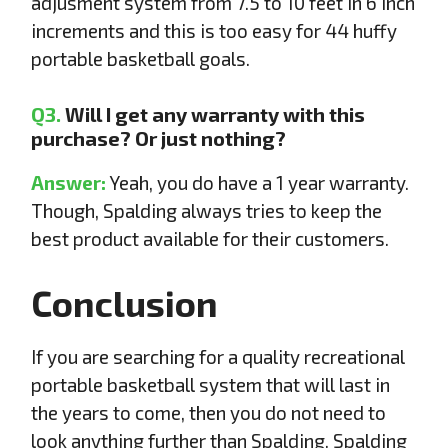
adjusment system from 7.5 to 10 feet in 6 inch
increments and this is too easy for 44 huffy
portable basketball goals.
Q3.
Will I get any warranty with this
purchase? Or just nothing?
Answer:
Yeah, you do have a 1 year warranty.
Though, Spalding always tries to keep the
best product available for their customers.
Conclusion
If you are searching for a quality recreational
portable basketball system that will last in
the years to come, then you do not need to
look anything further than Spalding. Spalding