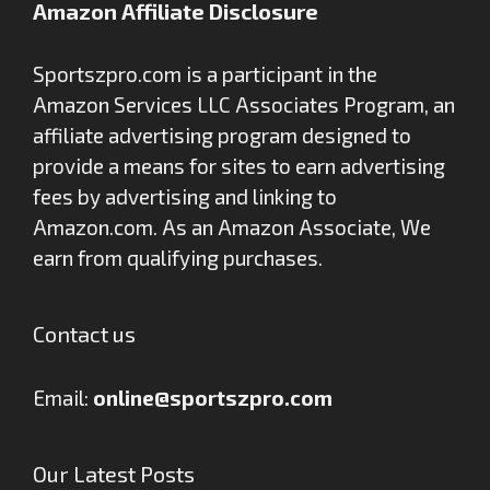
Amazon Affiliate Disclosure
Sportszpro.com is a participant in the
Amazon Services LLC Associates Program, an
affiliate advertising program designed to
provide a means for sites to earn advertising
fees by advertising and linking to
Amazon.com. As an Amazon Associate, We
earn from qualifying purchases.
Contact us
Email:
online@sportszpro.com
Our Latest Posts