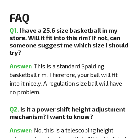
FAQ
Q1.
I have a 25.6 size basketball in my
store. Will it fit into this rim? If not, can
someone suggest me which size I should
try?
Answer:
This is a standard Spalding
basketball rim. Therefore, your ball will fit
into it nicely. A regulation size ball will have
no problem.
Q2.
Is it a power shift height adjustment
mechanism? I want to know?
Answer:
No, this is a telescoping height