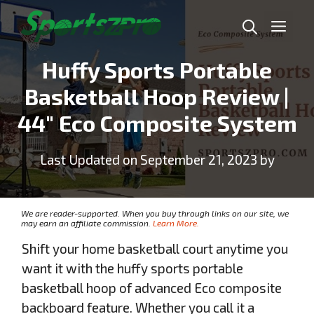
Skip
Me
to
content
Huffy Sports Portable
Basketball Hoop Review |
44″ Eco Composite System
Last Updated on September 21, 2023 by
We are reader-supported. When you buy through links on our site, we
may earn an affiliate commission.
Learn More.
Shift your home basketball court anytime you
want it with the huffy sports portable
basketball hoop of advanced Eco composite
backboard feature. Whether you call it a