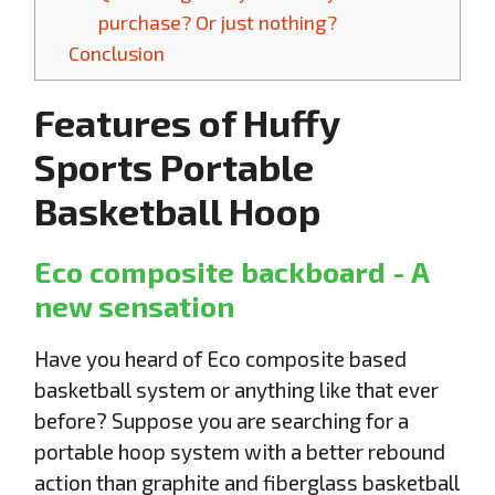
purchase? Or just nothing?
Conclusion
Features of Huffy
Sports Portable
Basketball Hoop
Eco composite backboard - A
new sensation
Have you heard of Eco composite based
basketball system or anything like that ever
before? Suppose you are searching for a
portable hoop system with a better rebound
action than graphite and fiberglass basketball