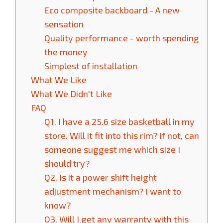
Eco composite backboard - A new
sensation
Quality performance - worth spending
the money
Simplest of installation
What We Like
What We Didn't Like
FAQ
Q1. I have a 25.6 size basketball in my
store. Will it fit into this rim? If not, can
someone suggest me which size I
should try?
Q2. Is it a power shift height
adjustment mechanism? I want to
know?
Q3. Will I get any warranty with this