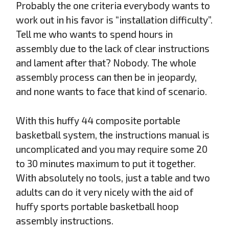
Probably the one criteria everybody wants to
work out in his favor is “installation difficulty”.
Tell me who wants to spend hours in
assembly due to the lack of clear instructions
and lament after that? Nobody. The whole
assembly process can then be in jeopardy,
and none wants to face that kind of scenario.
With this huffy 44 composite portable
basketball system, the instructions manual is
uncomplicated and you may require some 20
to 30 minutes maximum to put it together.
With absolutely no tools, just a table and two
adults can do it very nicely with the aid of
huffy sports portable basketball hoop
assembly instructions.