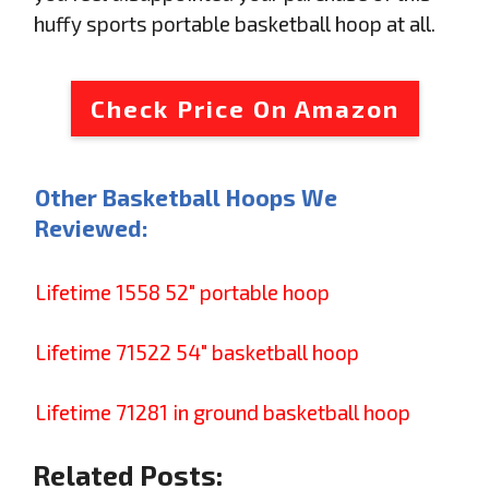
huffy sports portable basketball hoop at all.
Check Price On Amazon
Other Basketball Hoops We
Reviewed:
Lifetime 1558 52" portable hoop
Lifetime 71522 54" basketball hoop
Lifetime 71281 in ground basketball hoop
Related Posts: