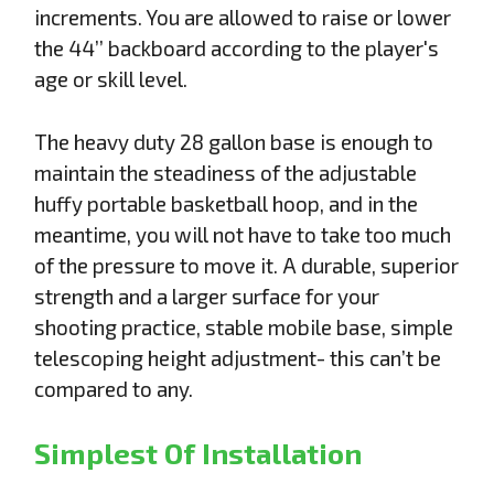
increments. You are allowed to raise or lower
the 44’’ backboard according to the player's
age or skill level.
The heavy duty 28 gallon base is enough to
maintain the steadiness of the adjustable
huffy portable basketball hoop, and in the
meantime, you will not have to take too much
of the pressure to move it. A durable, superior
strength and a larger surface for your
shooting practice, stable mobile base, simple
telescoping height adjustment- this can’t be
compared to any.
Simplest Of Installation