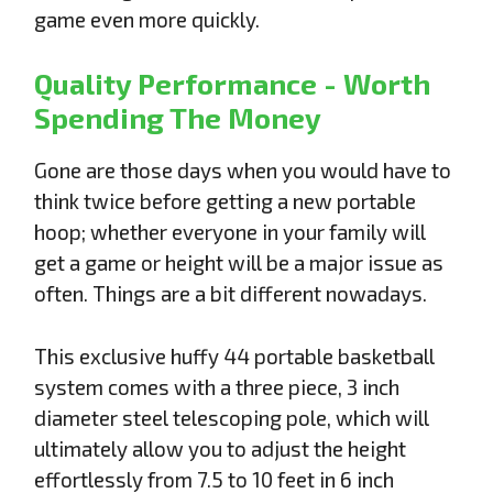
game even more quickly.
Quality Performance - Worth
Spending The Money
Gone are those days when you would have to
think twice before getting a new portable
hoop; whether everyone in your family will
get a game or height will be a major issue as
often. Things are a bit different nowadays.
This exclusive huffy 44 portable basketball
system comes with a three piece, 3 inch
diameter steel telescoping pole, which will
ultimately allow you to adjust the height
effortlessly from 7.5 to 10 feet in 6 inch