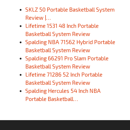
SKLZ 50 Portable Basketball System
Review |…
Lifetime 1531 48 Inch Portable
Basketball System Review
Spalding NBA 71562 Hybrid Portable
Basketball System Review
Spalding 66291 Pro Slam Portable
Basketball System Review
Lifetime 71286 52 Inch Portable
Basketball System Review
Spalding Hercules 54 Inch NBA
Portable Basketball…