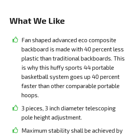
What We Like
Fan shaped advanced eco composite
backboard is made with 40 percent less
plastic than traditional backboards. This
is why this huffy sports 44 portable
basketball system goes up 40 percent
faster than other comparable portable
hoops.
3 pieces, 3 inch diameter telescoping
pole height adjustment.
Maximum stability shall be achieved by