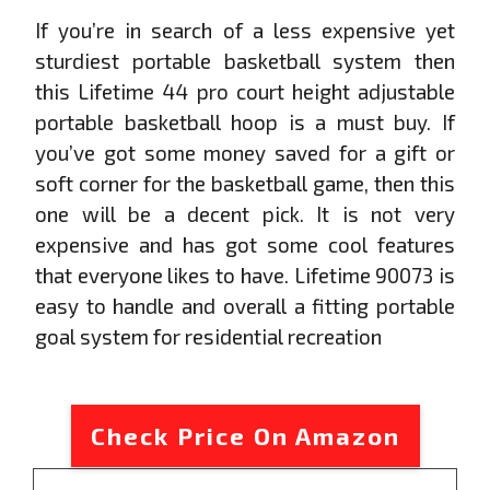
If you’re in search of a less expensive yet
sturdiest portable basketball system then
this Lifetime 44 pro court height adjustable
portable basketball hoop is a must buy. If
you’ve got some money saved for a gift or
soft corner for the basketball game, then this
one will be a decent pick. It is not very
expensive and has got some cool features
that everyone likes to have. Lifetime 90073 is
easy to handle and overall a fitting portable
goal system for residential recreation
Check Price On Amazon