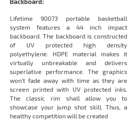
Backboard:
Lifetime 90073 portable basketball
system features a 44 inch impact
backboard. The backboard is constructed
of UV protected high density
polyethylene. HDPE material makes it
virtually unbreakable and delivers
superlative performance. The graphics
won’t fade away with time as they are
screen printed with UV protected inks.
The classic rim shall allow you to
showcase your jump shot skill. Thus, a
healthy competition will be created