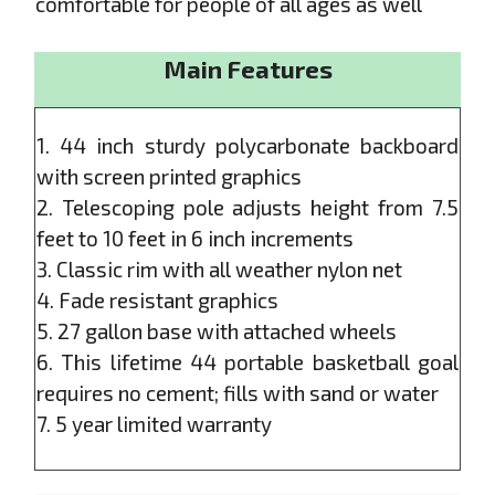
comfortable for people of all ages as well
Main Features
1. 44 inch sturdy polycarbonate backboard
with screen printed graphics
2. Telescoping pole adjusts height from 7.5
feet to 10 feet in 6 inch increments
3. Classic rim with all weather nylon net
4. Fade resistant graphics
5. 27 gallon base with attached wheels
6. This lifetime 44 portable basketball goal
requires no cement; fills with sand or water
7. 5 year limited warranty