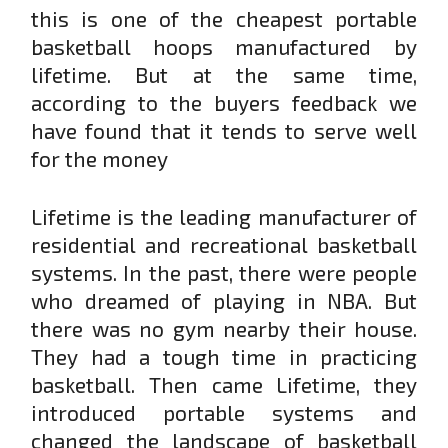
this is one of the cheapest portable
basketball hoops manufactured by
lifetime. But at the same time,
according to the buyers feedback we
have found that it tends to serve well
for the money
Lifetime is the leading manufacturer of
residential and recreational basketball
systems. In the past, there were people
who dreamed of playing in NBA. But
there was no gym nearby their house.
They had a tough time in practicing
basketball. Then came Lifetime, they
introduced portable systems and
changed the landscape of basketball