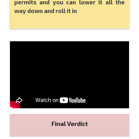
permits and you can lower it all the
way down and roll it in
Final Verdict