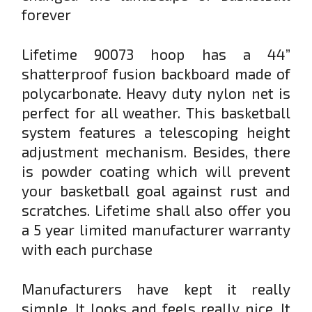
forever
Lifetime 90073 hoop has a 44”
shatterproof fusion backboard made of
polycarbonate. Heavy duty nylon net is
perfect for all weather. This basketball
system features a telescoping height
adjustment mechanism. Besides, there
is powder coating which will prevent
your basketball goal against rust and
scratches. Lifetime shall also offer you
a 5 year limited manufacturer warranty
with each purchase
Manufacturers have kept it really
simple. It looks and feels really nice. It