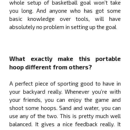
whole setup of basketball goal won’t take
you long. And anyone who has got some
basic knowledge over tools, will have
absolutely no problem in setting up the goal
What exactly make this portable
hoop different from others?
A perfect piece of sporting good to have in
your backyard really. Whenever you’re with
your friends, you can enjoy the game and
shoot some hoops. Sand and water, you can
use any of the two. This is pretty much well
balanced. It gives a nice feedback really. It