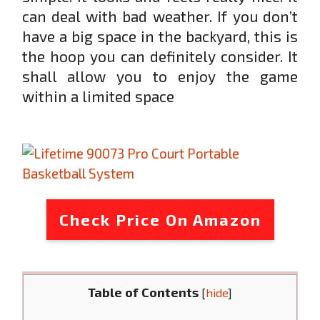
can deal with bad weather. If you don’t
have a big space in the backyard, this is
the hoop you can definitely consider. It
shall allow you to enjoy the game
within a limited space
Check Price On Amazon
Table of Contents
[
hide
]