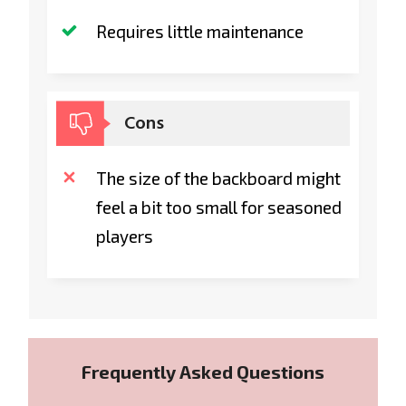
Requires little maintenance
Cons
The size of the backboard might
feel a bit too small for seasoned
players
Frequently Asked Questions