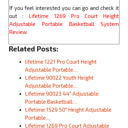
If you feel interested you can go and check it
out :
Lifetime 1269 Pro Court Height
Adjustable Portable Basketball System
Review
Related Posts:
lifetime 1221 Pro Court Height
Adjustable Portable…
Lifetime 90022 Youth Height
Adjustable Portable…
Lifetime 90023 44″ Adjustable
Portable Basketball…
Lifetime 1529 50″ Height Adjustable
Portable…
Lifetime 1269 Pro Court Adjustable