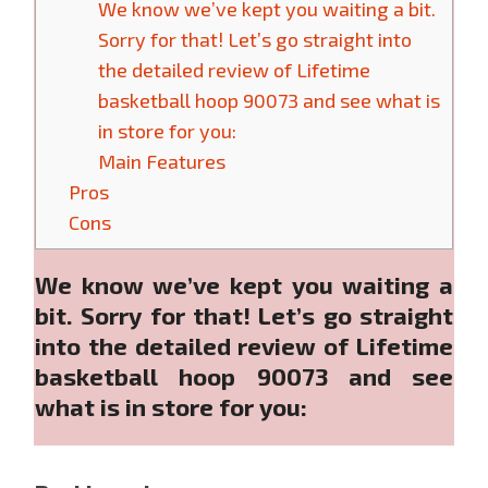
We know we’ve kept you waiting a bit.
Sorry for that! Let’s go straight into
the detailed review of Lifetime
basketball hoop 90073 and see what is
in store for you:
Main Features
Pros
Cons
We know we’ve kept you waiting a
bit. Sorry for that! Let’s go straight
into the detailed review of Lifetime
basketball hoop 90073 and see
what is in store for you: