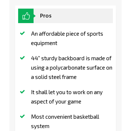
Pros
An affordable piece of sports
equipment
44” sturdy backboard is made of
using a polycarbonate surface on
a solid steel frame
It shall let you to work on any
aspect of your game
Most convenient basketball
system