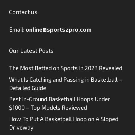
Contact us
Email:
online@sportszpro.com
Our Latest Posts
The Most Betted on Sports in 2023 Revealed
What Is Catching and Passing in Basketball –
Detailed Guide
Best In-Ground Basketball Hoops Under
$1000 – Top Models Reviewed
How To Put A Basketball Hoop on A Sloped
Driveway