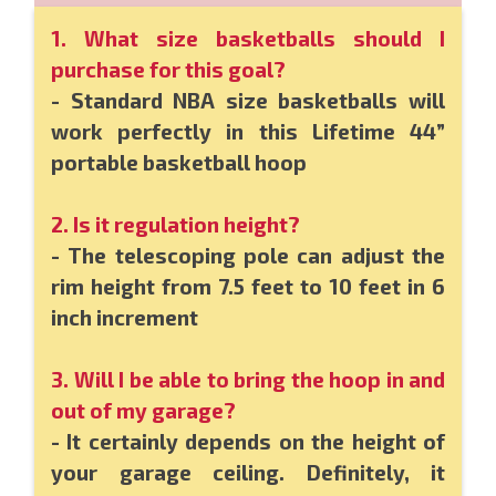
1. What size basketballs should I
purchase for this goal?
- Standard NBA size basketballs will
work perfectly in this Lifetime 44”
portable basketball hoop
2. Is it regulation height?
- The telescoping pole can adjust the
rim height from 7.5 feet to 10 feet in 6
inch increment
3. Will I be able to bring the hoop in and
out of my garage?
- It certainly depends on the height of
your garage ceiling. Definitely, it