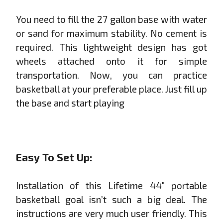
You need to fill the 27 gallon base with water
or sand for maximum stability. No cement is
required. This lightweight design has got
wheels attached onto it for simple
transportation. Now, you can practice
basketball at your preferable place. Just fill up
the base and start playing
Easy To Set Up:
Installation of this Lifetime 44" portable
basketball goal isn’t such a big deal. The
instructions are very much user friendly. This