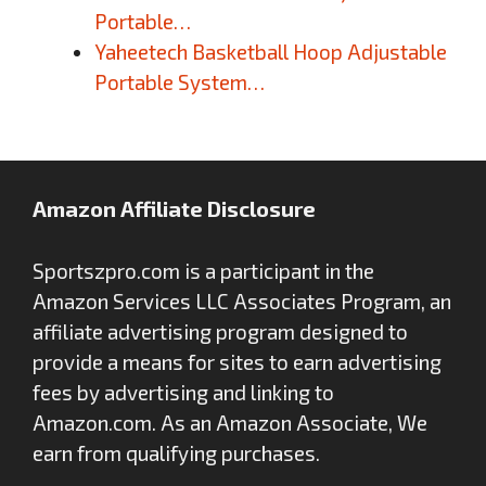
Portable…
Yaheetech Basketball Hoop Adjustable
Portable System…
Amazon Affiliate Disclosure
Sportszpro.com is a participant in the
Amazon Services LLC Associates Program, an
affiliate advertising program designed to
provide a means for sites to earn advertising
fees by advertising and linking to
Amazon.com. As an Amazon Associate, We
earn from qualifying purchases.