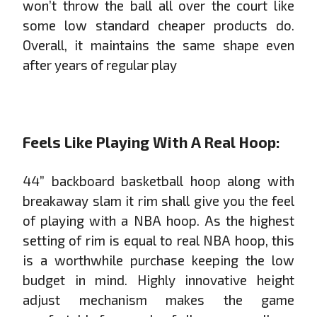
won’t throw the ball all over the court like
some low standard cheaper products do.
Overall, it maintains the same shape even
after years of regular play
Feels Like Playing With A Real Hoop:
44” backboard basketball hoop along with
breakaway slam it rim shall give you the feel
of playing with a NBA hoop. As the highest
setting of rim is equal to real NBA hoop, this
is a worthwhile purchase keeping the low
budget in mind. Highly innovative height
adjust mechanism makes the game