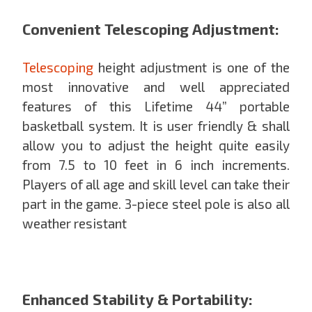
Convenient Telescoping Adjustment:
Telescoping
height adjustment is one of the
most innovative and well appreciated
features of this Lifetime 44” portable
basketball system. It is user friendly & shall
allow you to adjust the height quite easily
from 7.5 to 10 feet in 6 inch increments.
Players of all age and skill level can take their
part in the game. 3-piece steel pole is also all
weather resistant
Enhanced Stability & Portability: