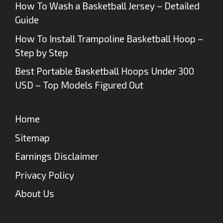
How To Wash a Basketball Jersey – Detailed
Guide
How To Install Trampoline Basketball Hoop –
Step by Step
Best Portable Basketball Hoops Under 300
USD – Top Models Figured Out
Home
Sitemap
Earnings Disclaimer
Privacy Policy
About Us