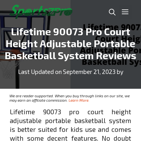
Skip
Me
to
content
Lifetime 90073 Pro Court
Height Adjustable Portable
Basketball System Reviews
Last Updated on September 21, 2023 by
We are reader-supported. When you buy through links on our site, we
may earn an affiliate commission.
Learn More.
Lifetime 90073 pro court height
adjustable portable basketball system
is better suited for kids use and comes
with some decent features. No doubt