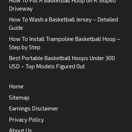
How To Put A Basketball Hoop on A Sloped
Driveway
How To Wash a Basketball Jersey – Detailed
Guide
How To Install Trampoline Basketball Hoop –
Step by Step
Best Portable Basketball Hoops Under 300
USD – Top Models Figured Out
Home
Sitemap
Earnings Disclaimer
Privacy Policy
About Us