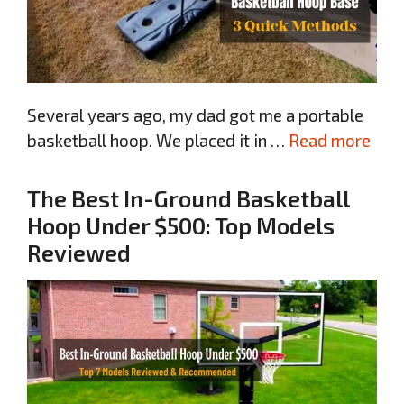
Several years ago, my dad got me a portable
basketball hoop. We placed it in …
Read more
The Best In-Ground Basketball
Hoop Under $500: Top Models
Reviewed