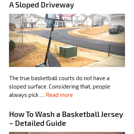
A Sloped Driveway
The true basketball courts do not have a
sloped surface. Considering that, people
always pick …
Read more
How To Wash a Basketball Jersey
– Detailed Guide