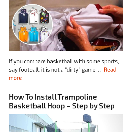
If you compare basketball with some sports,
say football, it is not a “dirty” game. …
Read
more
How To Install Trampoline
Basketball Hoop – Step by Step