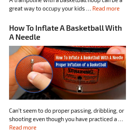
great way to occupy your kids …
Read more
How To Inflate A Basketball With
A Needle
Can’t seem to do proper passing, dribbling, or
shooting even though you have practiced a …
Read more