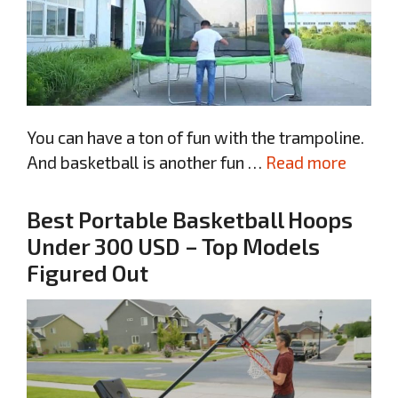
You can have a ton of fun with the trampoline.
And basketball is another fun …
Read more
Best Portable Basketball Hoops
Under 300 USD – Top Models
Figured Out