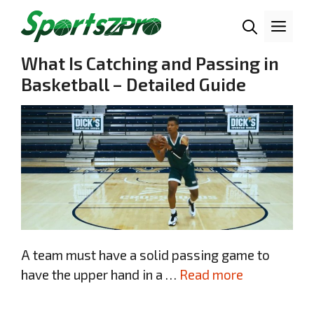
Skip
Me
to
content
What Is Catching and Passing in
Basketball – Detailed Guide
A team must have a solid passing game to
have the upper hand in a …
Read more