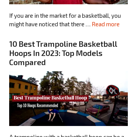
If you are in the market for a basketball, you
might have noticed that there …
Read more
10 Best Trampoline Basketball
Hoops In 2023: Top Models
Compared
A trampoline with a basketball hoop can be a