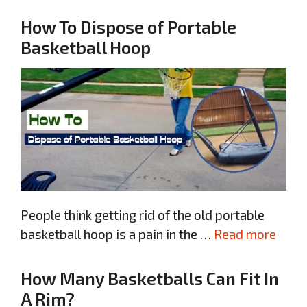
How To Dispose of Portable
Basketball Hoop
People think getting rid of the old portable
basketball hoop is a pain in the …
Read more
How Many Basketballs Can Fit In
A Rim?