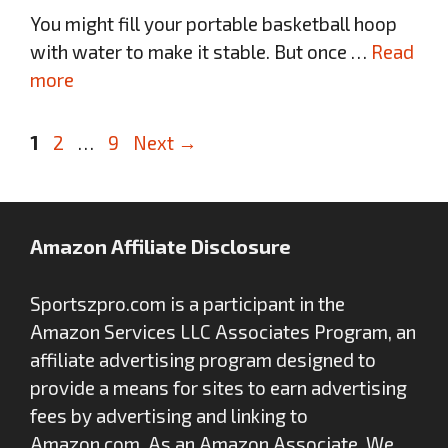
You might fill your portable basketball hoop
with water to make it stable. But once …
Read
more
Page
Page
Page
1
2
…
9
Next
→
Amazon Affiliate Disclosure
Sportszpro.com is a participant in the
Amazon Services LLC Associates Program, an
affiliate advertising program designed to
provide a means for sites to earn advertising
fees by advertising and linking to
Amazon.com. As an Amazon Associate, We