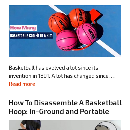
Basketball has evolved a lot since its
invention in 1891. A lot has changed since, …
Read more
How To Disassemble A Basketball
Hoop: In-Ground and Portable