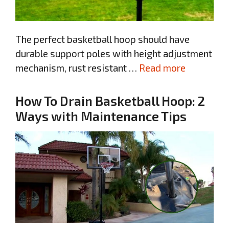
The perfect basketball hoop should have
durable support poles with height adjustment
mechanism, rust resistant …
Read more
How To Drain Basketball Hoop: 2
Ways with Maintenance Tips