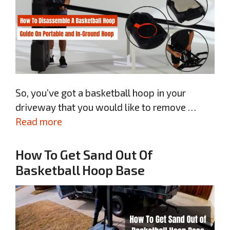
So, you’ve got a basketball hoop in your
driveway that you would like to remove …
Read more
How To Get Sand Out Of
Basketball Hoop Base