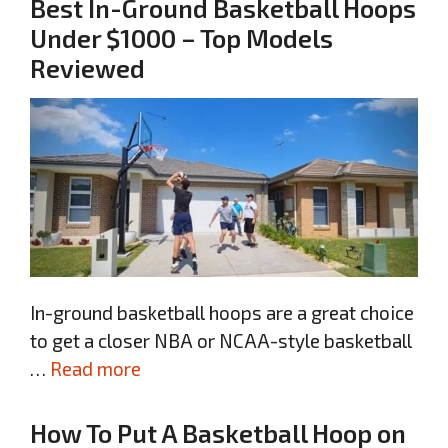
Best In-Ground Basketball Hoops
Under $1000 – Top Models
Reviewed
In-ground basketball hoops are a great choice
to get a closer NBA or NCAA-style basketball
…
Read more
How To Put A Basketball Hoop on