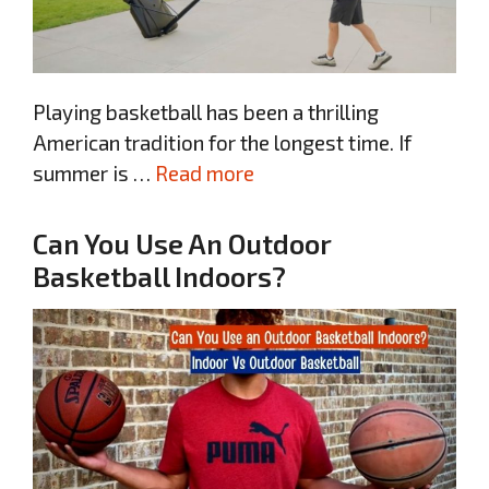
Playing basketball has been a thrilling
American tradition for the longest time. If
summer is …
Read more
Can You Use An Outdoor
Basketball Indoors?