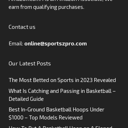
earn from qualifying purchases.
Contact us
Email:
online@sportszpro.com
Our Latest Posts
The Most Betted on Sports in 2023 Revealed
What Is Catching and Passing in Basketball –
Detailed Guide
Best In-Ground Basketball Hoops Under
$1000 – Top Models Reviewed