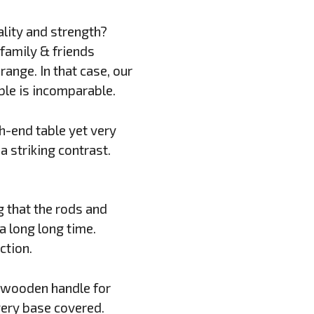
ality and strength?
family & friends
ange. In that case, our
able is incomparable.
h-end table yet very
 striking contrast.
g that the rods and
 a long long time.
ction.
d wooden handle for
very base covered.