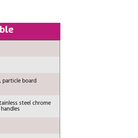
able
, particle board
tainless steel chrome
 handles
n