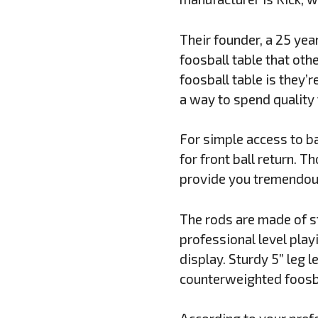
Their founder, a 25 yea
foosball table that oth
foosball table is they’r
a way to spend quality 
For simple access to bal
for front ball return. 
provide you tremendous
The rods are made of st
professional level play
display. Sturdy 5” leg 
counterweighted foosba