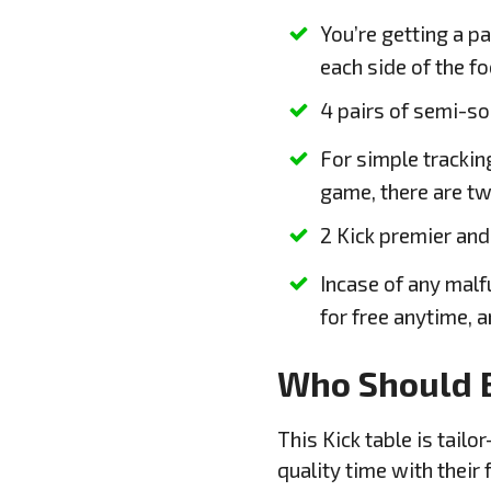
You’re getting a pa
each side of the fo
4 pairs of semi-so
For simple trackin
game, there are tw
2 Kick premier and
Incase of any malfu
for free anytime, 
Who Should 
This Kick table is tai
quality time with their