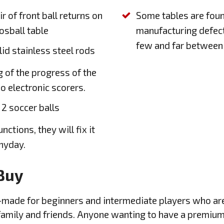
ir of front ball returns on
Some tables are foun
osball table
manufacturing defect
few and far between
lid stainless steel rods
g of the progress of the
o electronic scorers.
 2 soccer balls
nctions, they will fix it
anyday.
Buy
lor-made for beginners and intermediate players who a
 family and friends. Anyone wanting to have a premium