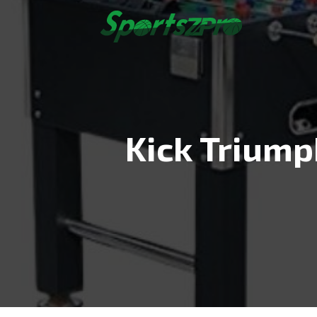
Skip
to
content
Kick Triump