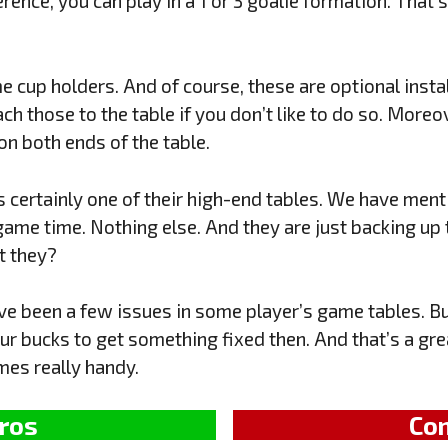
ence, you can play in a 1 or 3 goalie formation. That’s
me cup holders. And of course, these are optional inst
ach those to the table if you don’t like to do so. Moreov
n both ends of the table.
s certainly one of their high-end tables. We have menti
game time. Nothing else. And they are just backing up 
’t they?
ve been a few issues in some player’s game tables. But
r bucks to get something fixed then. And that’s a grea
es really handy.
ros
Co