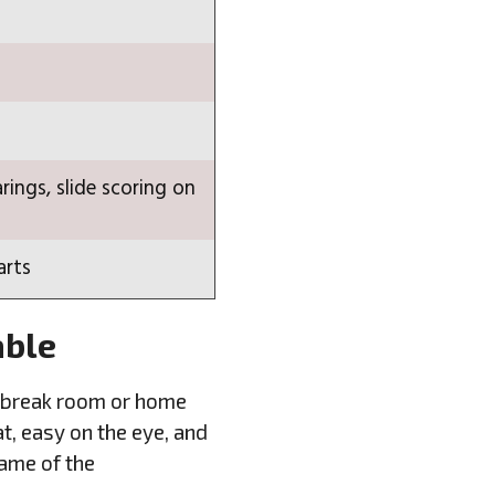
rings, slide scoring on
arts
able
ice break room or home
t, easy on the eye, and
name of the