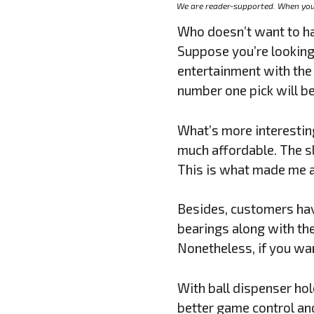
We are reader-supported. When you 
Who doesn’t want to hav
Suppose you’re looking
entertainment with the 
number one pick will be
What’s more interesting
much affordable. The s
This is what made me a 
Besides, customers have
bearings along with th
Nonetheless, if you wa
With ball dispenser ho
better game control and