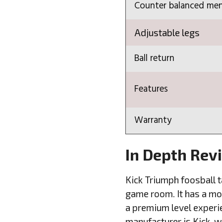
Counter balanced me
Adjustable legs
Ball return
Features
Warranty
In Depth Rev
Kick Triumph foosball ta
game room. It has a mod
a premium level experie
manufacturer is Kick, 