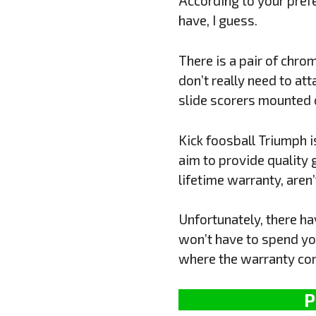
According to your prefer
have, I guess.
There is a pair of chro
don’t really need to att
slide scorers mounted o
Kick foosball Triumph i
aim to provide quality 
lifetime warranty, aren
Unfortunately, there ha
won’t have to spend you
where the warranty com
P