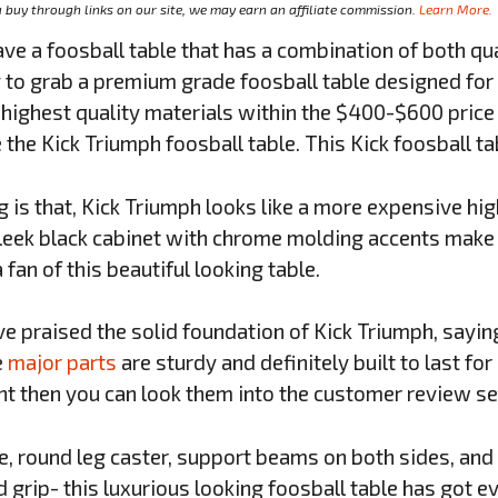
buy through links on our site, we may earn an affiliate commission.
Learn More.
e a foosball table that has a combination of both qu
 to grab a premium grade foosball table designed for 
highest quality materials within the $400-$600 price r
 the Kick Triumph foosball table. This Kick foosball t
 is that, Kick Triumph looks like a more expensive hig
leek black cabinet with chrome molding accents make a
fan of this beautiful looking table.
 praised the solid foundation of Kick Triumph, sayin
e
major parts
are sturdy and definitely built to last for
nt then you can look them into the customer review se
le, round leg caster, support beams on both sides, an
 grip- this luxurious looking foosball table has got e