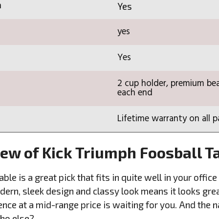
n
Yes
yes
Yes
2 cup holder, premium bea
each end
Lifetime warranty on all p
iew of Kick Triumph Foosball T
ble is a great pick that fits in quite well in your off
ern, sleek design and classy look means it looks grea
nce at a mid-range price is waiting for you. And the 
who else?