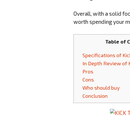
Overall, with a solid f
worth spending your m
Table of 
Specifications of Ki
In Depth Review of 
Pros
Cons
Who should buy
Conclusion