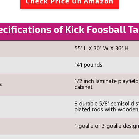
Check Price On Amazon
cifications of Kick Foosball T
55" L X 30" W X 36" H
141 pounds
1/2 inch laminate playfield
s
cabinet
8 durable 5/8" semisolid s
plated rods with wooden
1-goalie or 3-goalie desig