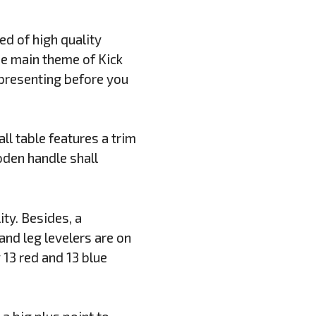
ed of high quality
The main theme of Kick
t presenting before you
ll table features a trim
oden handle shall
ity. Besides, a
nd leg levelers are on
 13 red and 13 blue