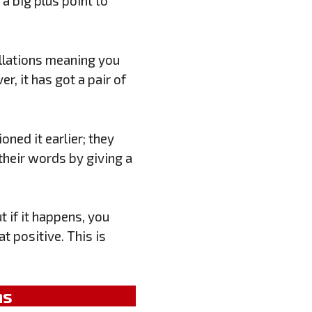
 a big plus point to
allations meaning you
er, it has got a pair of
oned it earlier; they
their words by giving a
 if it happens, you
t positive. This is
ns