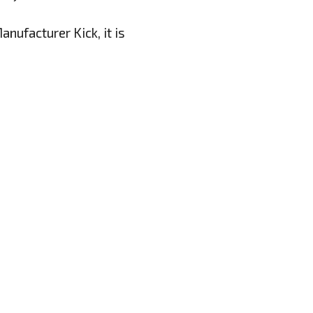
nufacturer Kick, it is