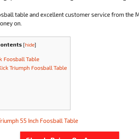
oosball table and excellent customer service from the Ma
oney on.
Contents
[
hide
]
ck Foosball Table
Kick Triumph Foosball Table