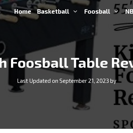
Home
Basketball
Foosball
NB
h Foosball Table Re
Last Updated on September 21, 2023 by