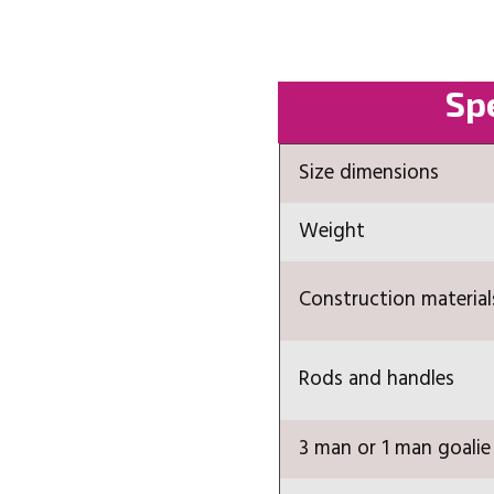
Spe
Size dimensions
Weight
Construction material
Rods and handles
3 man or 1 man goalie