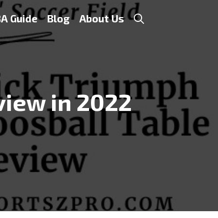
A Guide
Blog
About Us
view in 2022