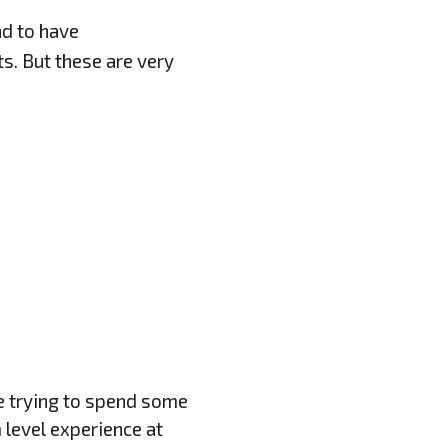
d to have
s. But these are very
re trying to spend some
 level experience at