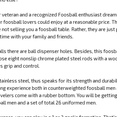
r veteran and a recognized Foosball enthusiast dream
er foosball lovers could enjoy at a reasonable price. 
e not selling you a foosball table. Rather, they are jus
time with your family and friends.
ls there are ball dispenser holes. Besides, this foosba
Those eight nonslip chrome plated steel rods with a wo
 grip and control.
ainless steel, thus speaks for its strength and durabil
ing experience both in counterweighted foosball men a
levelers come with a rubber bottom. You will be getting
ll men and a set of total 26 uniformed men.