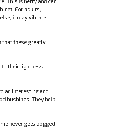
e. This is hefty and can
inet. For adults,
else, it may vibrate
n that these greatly
to their lightness.
o an interesting and
rod bushings. They help
game never gets bogged