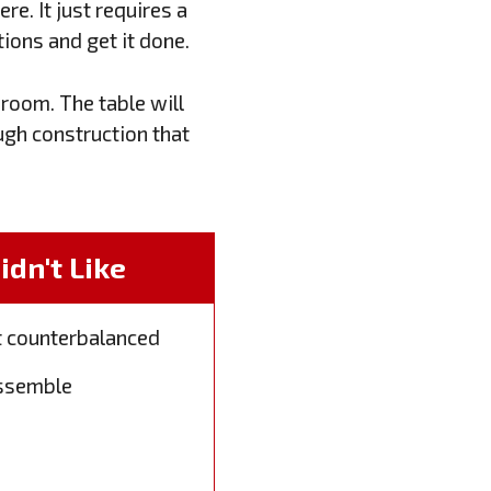
re. It just requires a
ions and get it done.
room. The table will
ugh construction that
dn't Like
t counterbalanced
 assemble