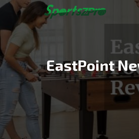
Skip
to
content
EastPoint Ne