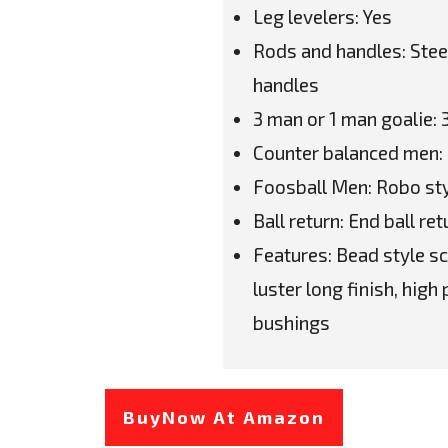
Leg levelers: Yes
Rods and handles: Steel
handles
3 man or 1 man goalie:
Counter balanced men:
Foosball Men: Robo sty
Ball return: End ball ret
Features: Bead style sc
luster long finish, hig
bushings
BuyNow At Amazon