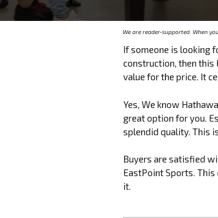
We are reader-supported. When you 
If someone is looking f
construction, then thi
value for the price. It 
Yes, We know Hathaway 
great option for you. Es
splendid quality. This 
Buyers are satisfied wi
EastPoint Sports. This e
it.