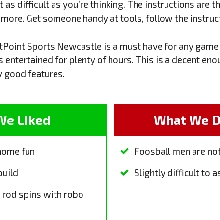
as difficult as you’re thinking. The instructions are the
g more. Get someone handy at tools, follow the instruct
stPoint Sports Newcastle is a must have for any game 
s entertained for plenty of hours. This is a decent eno
 good features.
We Liked
What We Di
 home fun
Foosball men are no
build
Slightly difficult to
 rod spins with robo