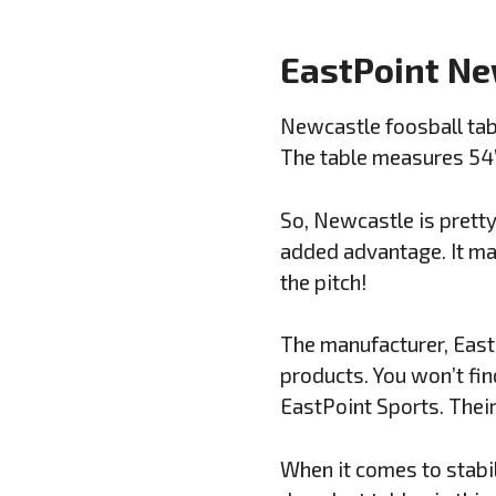
EastPoint Ne
Newcastle foosball tabl
The table measures 54”L
So, Newcastle is pretty 
added advantage. It mak
the pitch!
The manufacturer, East
products. You won’t fin
EastPoint Sports. Their
When it comes to stabil