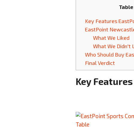
Table
Key Features EastPo
EastPoint Newcastle
What We Liked
What We Didn't 
Who Should Buy East
Final Verdict
Key Features