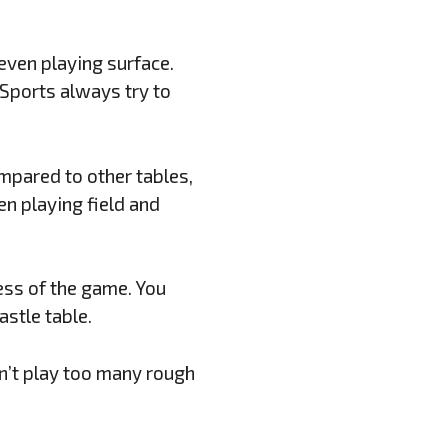
 even playing surface.
 Sports always try to
ompared to other tables,
en playing field and
ess of the game. You
stle table.
an’t play too many rough