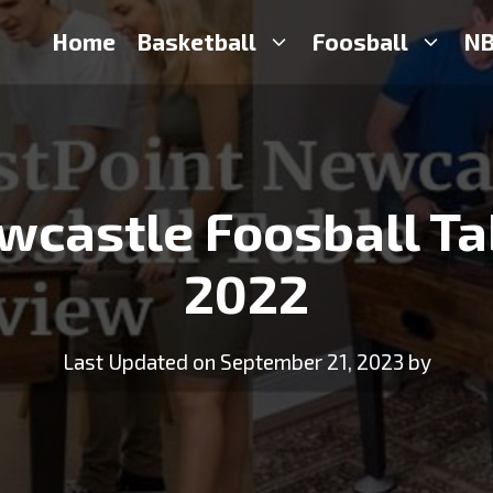
Home
Basketball
Foosball
NB
wcastle Foosball Ta
2022
Last Updated on September 21, 2023 by