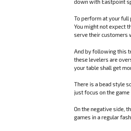
down with Eastpoint sp
To perform at your full
You might not expect th
serve their customers w
And by following this t
these levelers are over
your table shall get mor
There is a bead style s
just focus on the game 
On the negative side, t
games in a regular fash