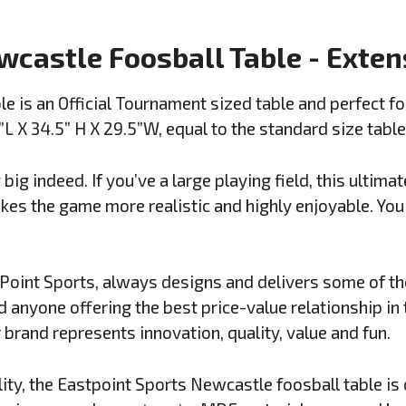
wcastle Foosball Table - Exte
e is an Official Tournament sized table and perfect fo
 X 34.5” H X 29.5”W, equal to the standard size table
big indeed. If you’ve a large playing field, this ultim
es the game more realistic and highly enjoyable. You s
Point Sports, always designs and delivers some of th
d anyone offering the best price-value relationship in 
 brand represents innovation, quality, value and fun.
ity, the Eastpoint Sports Newcastle foosball table is