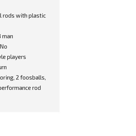
 rods with plastic
 3 man
 No
le players
urn
oring, 2 foosballs,
h performance rod