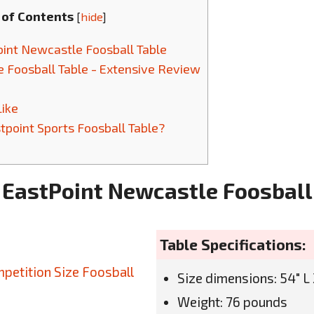
 of Contents
[
hide
]
int Newcastle Foosball Table
 Foosball Table - Extensive Review
Like
point Sports Foosball Table?
 EastPoint Newcastle Foosball
Table Specifications:
Size dimensions: 54" L 
Weight: 76 pounds