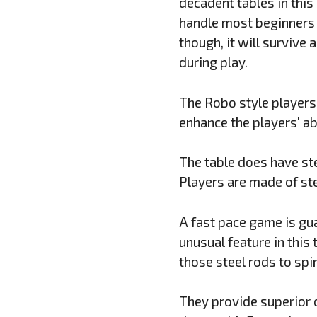
decadent tables in this 
handle most beginners 
though, it will survive 
during play.
The Robo style players 
enhance the players' ab
The table does have ste
Players are made of ste
A fast pace game is gua
unusual feature in this
those steel rods to spi
They provide superior 