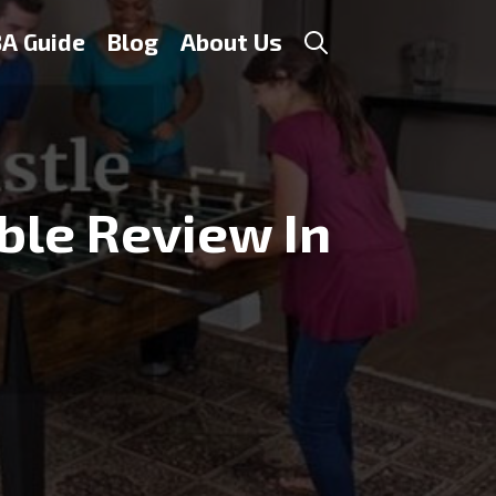
A Guide
Blog
About Us
ble Review In