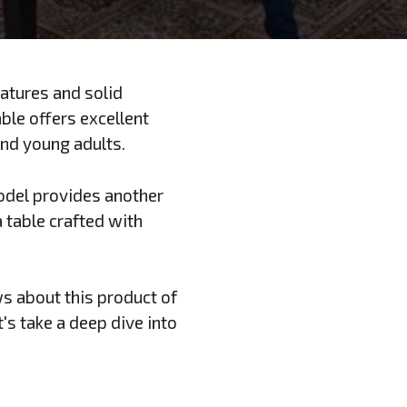
eatures and solid
ble offers excellent
 and young adults.
odel provides another
 a table crafted with
ws about this product of
t's take a deep dive into