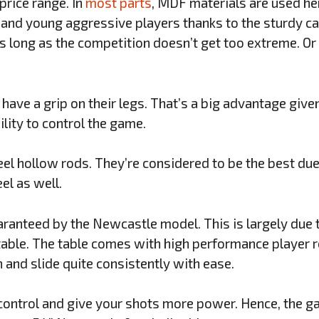
price range. In
most parts
, MDF materials are used her
and young aggressive players thanks to the sturdy cab
as long as the competition doesn’t get too extreme. Or 
have a grip on their legs. That’s a big advantage give
ility to control the game.
el hollow rods. They’re considered to be the best due 
el as well.
ranteed by the Newcastle model. This is largely due t
 table. The table comes with high performance player 
n and slide quite consistently with ease.
control and give your shots more power. Hence, the 