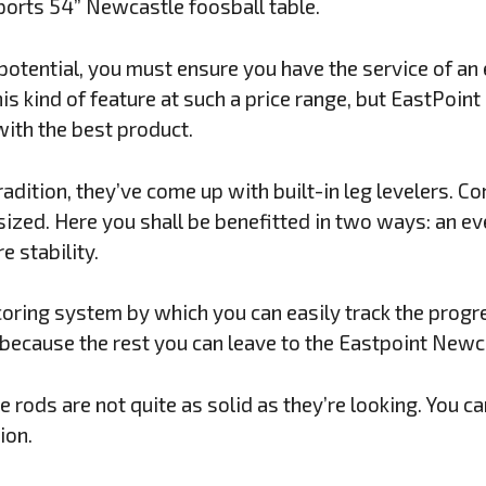
orts 54” Newcastle foosball table.
 potential, you must ensure you have the service of an
is kind of feature at such a price range, but EastPoint
ith the best product.
radition, they’ve come up with built-in leg levelers. C
sized. Here you shall be benefitted in two ways: an ev
e stability.
coring system by which you can easily track the progr
because the rest you can leave to the Eastpoint Newca
he rods are not quite as solid as they’re looking. You c
ion.