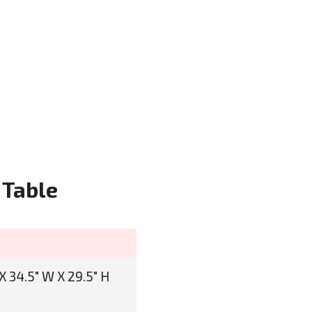
 Table
X 34.5" W X 29.5" H