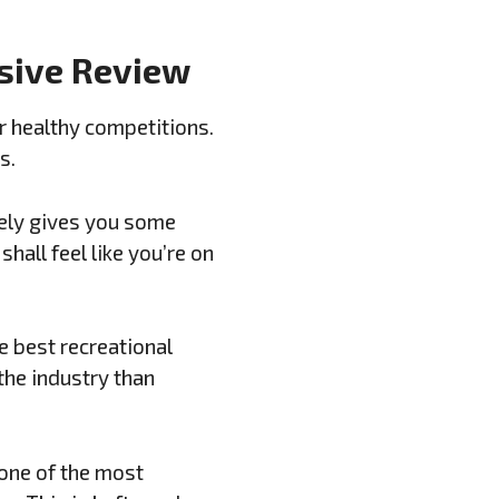
nsive Review
r healthy competitions.
s.
ately gives you some
hall feel like you’re on
e best recreational
the industry than
 one of the most