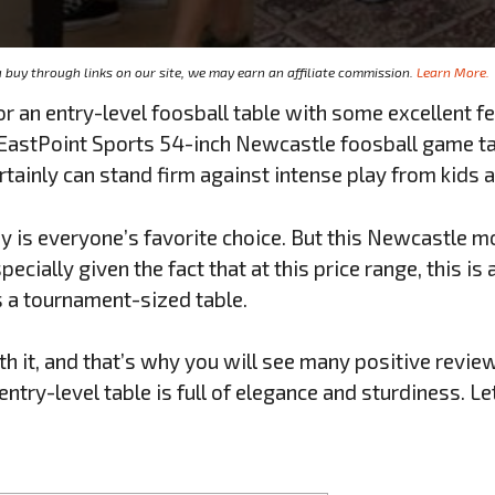
buy through links on our site, we may earn an affiliate commission.
Learn More.
or an entry-level foosball table with some excellent f
s EastPoint Sports 54-inch Newcastle foosball game ta
certainly can stand firm against intense play from kids
is everyone’s favorite choice. But this Newcastle m
pecially given the fact that at this price range, this is
is a tournament-sized table.
th it, and that’s why you will see many positive revie
ntry-level table is full of elegance and sturdiness. Le