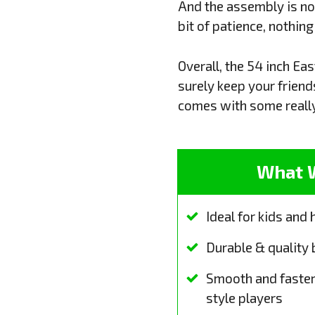
And the assembly is not 
bit of patience, nothin
Overall, the 54 inch Ea
surely keep your friend
comes with some really
What 
Ideal for kids and
Durable & quality 
Smooth and faster
style players