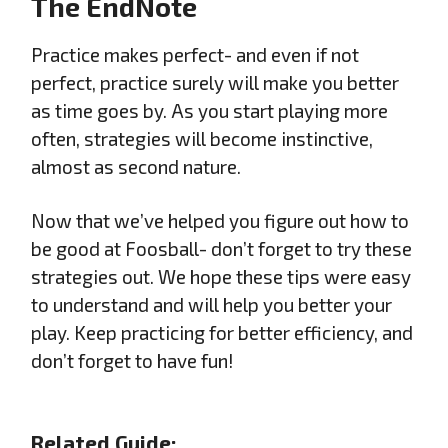
The EndNote
Practice makes perfect- and even if not
perfect, practice surely will make you better
as time goes by. As you start playing more
often, strategies will become instinctive,
almost as second nature.
Now that we’ve helped you figure out how to
be good at Foosball- don’t forget to try these
strategies out. We hope these tips were easy
to understand and will help you better your
play. Keep practicing for better efficiency, and
don’t forget to have fun!
Related Guide: