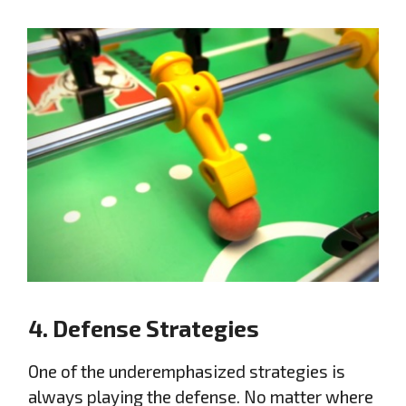
4. Defense Strategies
One of the underemphasized strategies is
always playing the defense. No matter where