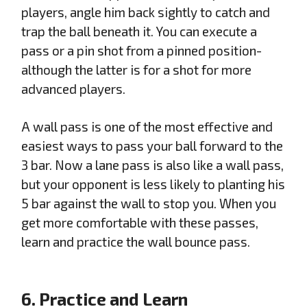
players, angle him back sightly to catch and
trap the ball beneath it. You can execute a
pass or a pin shot from a pinned position-
although the latter is for a shot for more
advanced players.
A wall pass is one of the most effective and
easiest ways to pass your ball forward to the
3 bar. Now a lane pass is also like a wall pass,
but your opponent is less likely to planting his
5 bar against the wall to stop you. When you
get more comfortable with these passes,
learn and practice the wall bounce pass.
6. Practice and Learn