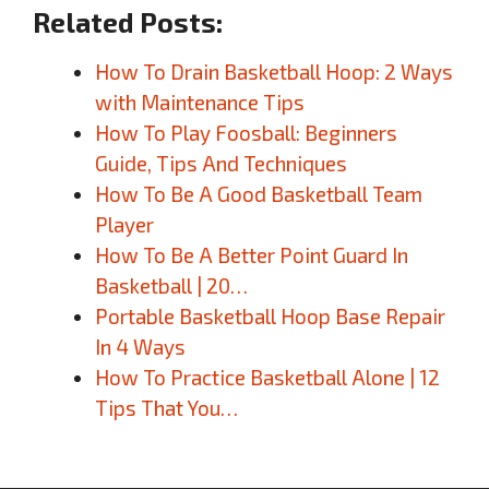
Related Posts:
How To Drain Basketball Hoop: 2 Ways
with Maintenance Tips
How To Play Foosball: Beginners
Guide, Tips And Techniques
How To Be A Good Basketball Team
Player
How To Be A Better Point Guard In
Basketball | 20…
Portable Basketball Hoop Base Repair
In 4 Ways
How To Practice Basketball Alone | 12
Tips That You…