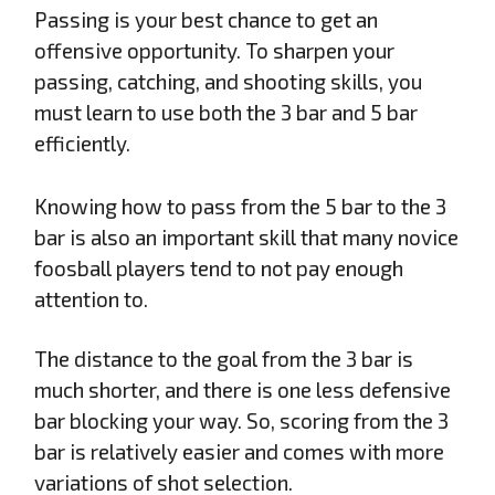
Passing is your best chance to get an
offensive opportunity. To sharpen your
passing, catching, and shooting skills, you
must learn to use both the 3 bar and 5 bar
efficiently.
Knowing how to pass from the 5 bar to the 3
bar is also an important skill that many novice
foosball players tend to not pay enough
attention to.
The distance to the goal from the 3 bar is
much shorter, and there is one less defensive
bar blocking your way. So, scoring from the 3
bar is relatively easier and comes with more
variations of shot selection.