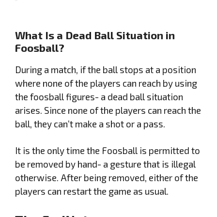
What Is a Dead Ball Situation in
Foosball?
During a match, if the ball stops at a position
where none of the players can reach by using
the foosball figures- a dead ball situation
arises. Since none of the players can reach the
ball, they can’t make a shot or a pass.
It is the only time the Foosball is permitted to
be removed by hand- a gesture that is illegal
otherwise. After being removed, either of the
players can restart the game as usual.