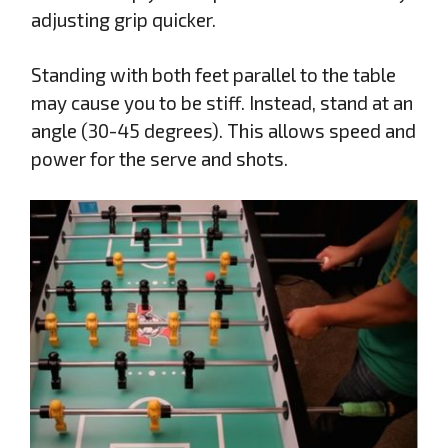
adjusting grip quicker.
Standing with both feet parallel to the table
may cause you to be stiff. Instead, stand at an
angle (30-45 degrees). This allows speed and
power for the serve and shots.