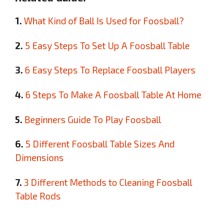
1.
What Kind of Ball Is Used for Foosball?
2.
5 Easy Steps To Set Up A Foosball Table
3.
6 Easy Steps To Replace Foosball Players
4.
6 Steps To Make A Foosball Table At Home
5.
Beginners Guide To Play Foosball
6.
5 Different Foosball Table Sizes And
Dimensions
7.
3 Different Methods to Cleaning Foosball
Table Rods