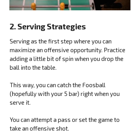
2. Serving Strategies
Serving as the first step where you can
maximize an offensive opportunity. Practice
adding a little bit of spin when you drop the
ball into the table.
This way, you can catch the Foosball
(hopefully with your 5 bar) right when you
serve it.
You can attempt a pass or set the game to
take an offensive shot.