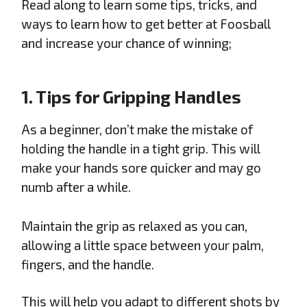
Read along to learn some tips, tricks, and
ways to learn how to get better at Foosball
and increase your chance of winning;
1. Tips for Gripping Handles
As a beginner, don’t make the mistake of
holding the handle in a tight grip. This will
make your hands sore quicker and may go
numb after a while.
Maintain the grip as relaxed as you can,
allowing a little space between your palm,
fingers, and the handle.
This will help you adapt to different shots by