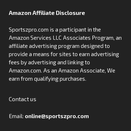
Amazon Affiliate Disclosure
Sportszpro.com is a participant in the
Amazon Services LLC Associates Program, an
affiliate advertising program designed to
provide a means for sites to earn advertising
fees by advertising and linking to
Amazon.com. As an Amazon Associate, We
earn from qualifying purchases.
Contact us
Email:
online@sportszpro.com