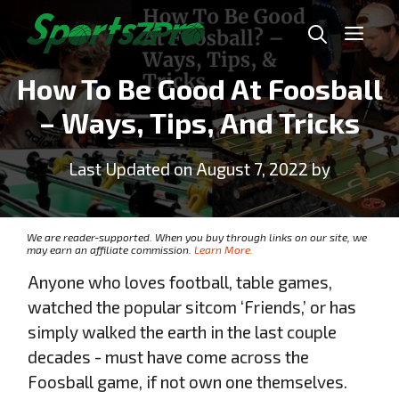
Skip
Me
to
content
How To Be Good At Foosball
– Ways, Tips, And Tricks
Last Updated on August 7, 2022 by
We are reader-supported. When you buy through links on our site, we
may earn an affiliate commission.
Learn More.
Anyone who loves football, table games,
watched the popular sitcom ‘Friends,’ or has
simply walked the earth in the last couple
decades - must have come across the
Foosball game, if not own one themselves.