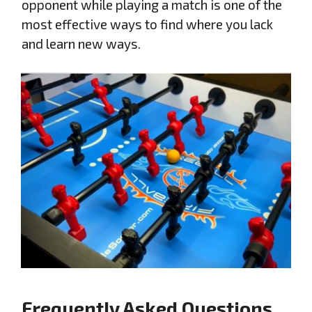
opponent while playing a match is one of the
most effective ways to find where you lack
and learn new ways.
Frequently Asked Questions