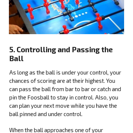
5. Controlling and Passing the
Ball
As long as the ball is under your control, your
chances of scoring are at their highest. You
can pass the ball from bar to bar or catch and
pin the Foosball to stay in control. Also, you
can plan your next move while you have the
ball pinned and under control.
When the ball approaches one of your