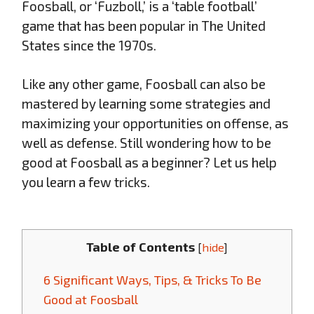
Foosball, or ‘Fuzboll,’ is a ‘table football’
game that has been popular in The United
States since the 1970s.
Like any other game, Foosball can also be
mastered by learning some strategies and
maximizing your opportunities on offense, as
well as defense. Still wondering how to be
good at Foosball as a beginner? Let us help
you learn a few tricks.
Table of Contents
[
hide
]
6 Significant Ways, Tips, & Tricks To Be
Good at Foosball