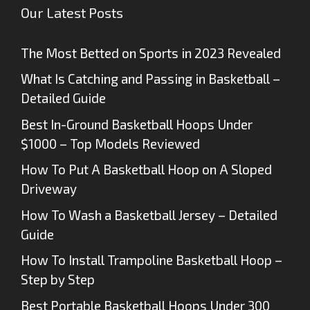
Our Latest Posts
The Most Betted on Sports in 2023 Revealed
What Is Catching and Passing in Basketball –
Detailed Guide
Best In-Ground Basketball Hoops Under
$1000 – Top Models Reviewed
How To Put A Basketball Hoop on A Sloped
Driveway
How To Wash a Basketball Jersey – Detailed
Guide
How To Install Trampoline Basketball Hoop –
Step by Step
Best Portable Basketball Hoops Under 300