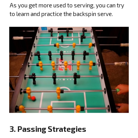
As you get more used to serving, you can try
to learn and practice the backspin serve.
3. Passing Strategies