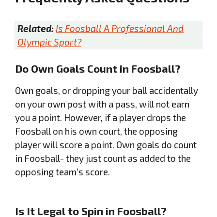
Related:
Is Foosball A Professional And
Olympic Sport?
Do Own Goals Count in Foosball?
Own goals, or dropping your ball accidentally
on your own post with a pass, will not earn
you a point. However, if a player drops the
Foosball on his own court, the opposing
player will score a point. Own goals do count
in Foosball- they just count as added to the
opposing team’s score.
Is It Legal to Spin in Foosball?