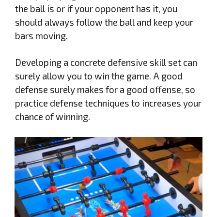
the ball is or if your opponent has it, you
should always follow the ball and keep your
bars moving.
Developing a concrete defensive skill set can
surely allow you to win the game. A good
defense surely makes for a good offense, so
practice defense techniques to increases your
chance of winning.