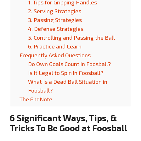
1. Tips for Gripping Handles
2. Serving Strategies
3. Passing Strategies
4. Defense Strategies
5. Controlling and Passing the Ball
6. Practice and Learn
Frequently Asked Questions
Do Own Goals Count in Foosball?
Is It Legal to Spin in Foosball?
What Is a Dead Ball Situation in
Foosball?
The EndNote
6 Significant Ways, Tips, &
Tricks To Be Good at Foosball