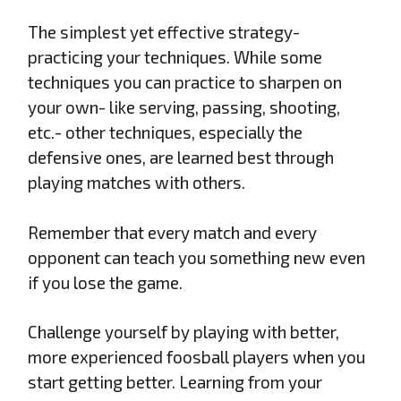
The simplest yet effective strategy-
practicing your techniques. While some
techniques you can practice to sharpen on
your own- like serving, passing, shooting,
etc.- other techniques, especially the
defensive ones, are learned best through
playing matches with others.
Remember that every match and every
opponent can teach you something new even
if you lose the game.
Challenge yourself by playing with better,
more experienced foosball players when you
start getting better. Learning from your