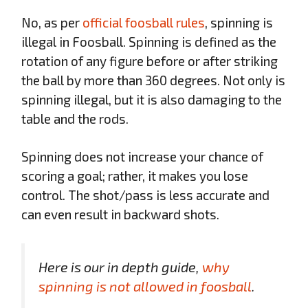
No, as per
official foosball rules
, spinning is
illegal in Foosball. Spinning is defined as the
rotation of any figure before or after striking
the ball by more than 360 degrees. Not only is
spinning illegal, but it is also damaging to the
table and the rods.
Spinning does not increase your chance of
scoring a goal; rather, it makes you lose
control. The shot/pass is less accurate and
can even result in backward shots.
Here is our in depth guide,
why
spinning is not allowed in foosball
.