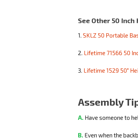
See Other 50 Inch 
1.
SKLZ 50 Portable Ba
2.
Lifetime 71566 50 I
3.
Lifetime 1529 50″ He
Assembly Ti
A.
Have someone to hel
B.
Even when the backboa