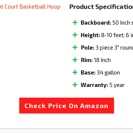
Product Specificatio
Backboard:
50 Inch 
Height:
8-10 feet; 6 
Pole:
3 piece 3" roun
Rim:
18 Inch
Base:
34 gallon
Warranty:
5 year
Check Price On Amazon