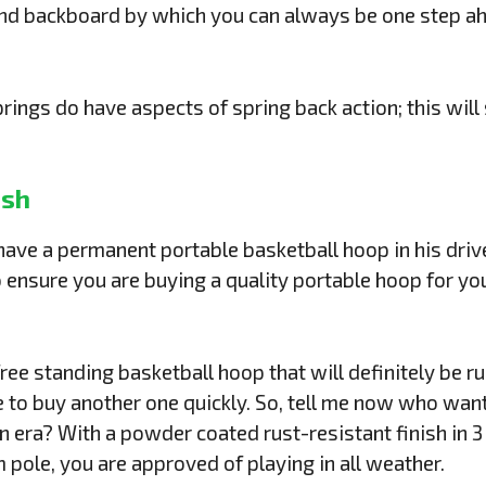
and backboard by which you can always be one step a
ngs do have aspects of spring back action; this will s
ish
ve a permanent portable basketball hoop in his drivew
ensure you are buying a quality portable hoop for you
ree standing basketball hoop that will definitely be ru
 to buy another one quickly. So, tell me now who want
 era? With a powder coated rust-resistant finish in 3
 pole, you are approved of playing in all weather.