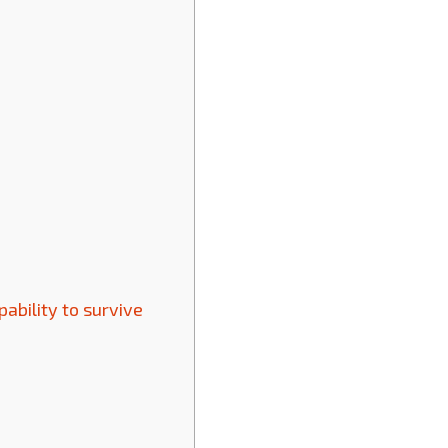
pability to survive