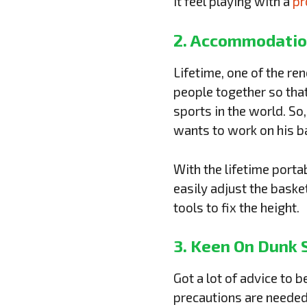
it feel playing with a
pr
2. Accommodatio
Lifetime, one of the re
people together so tha
sports in the world. So
wants to work on his ba
With the lifetime port
easily adjust the baske
tools to fix the height.
3. Keen On Dunk 
Got a lot of advice to 
precautions are needed 