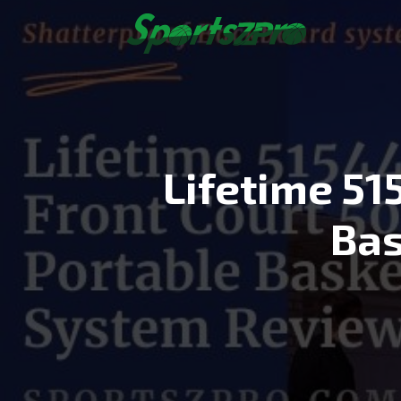
Skip
to
content
Lifetime 51
Bas