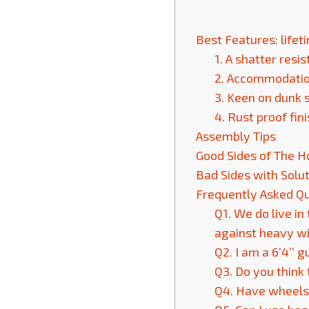
Best Features: life
1. A shatter resi
2. Accommodation 
3. Keen on dunk 
4. Rust proof fin
Assembly Tips
Good Sides of The 
Bad Sides with Solu
Frequently Asked Q
Q1. We do live in
against heavy w
Q2. I am a 6’4’’ 
Q3. Do you think 
Q4. Have wheels