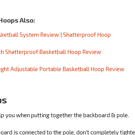
Hoops Also:
sketball System Review | Shatterproof Hoop
nch Shatterproof Basketball Hoop Review
ight Adjustable Portable Basketball Hoop Review
ps
p you when putting together the backboard & pole.
rd is connected to the pole, don't completely tighten