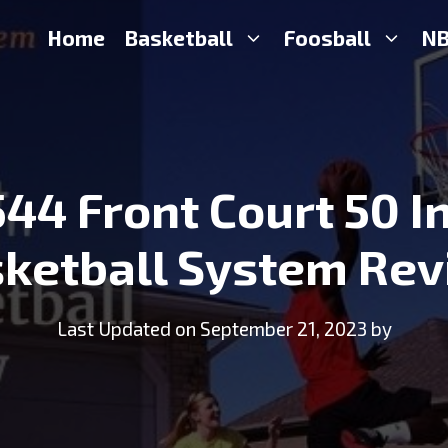
Home
Basketball
Foosball
NB
544 Front Court 50 I
ketball System Re
Last Updated on September 21, 2023 by