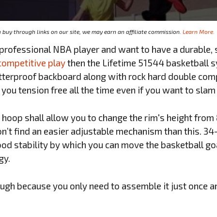
buy through links on our site, we may earn an affiliate commission.
Learn More.
 professional NBA player and want to have a durable,
competitive play
then the Lifetime 51544 basketball s
atterproof backboard along with rock hard double com
 you tension free all the time even if you want to slam
 hoop shall allow you to change the rim's height from 8
n’t find an easier adjustable mechanism than this. 34
ood stability by which you can move the basketball go
gy.
ough because you only need to assemble it just once an