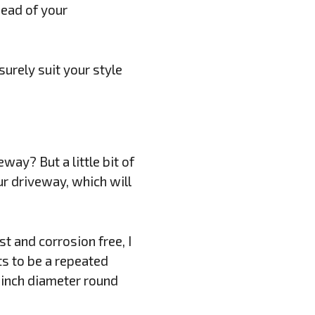
head of your
urely suit your style
ay? But a little bit of
r driveway, which will
st and corrosion free, I
s to be a repeated
 inch diameter round