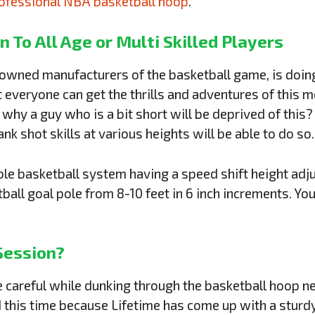
ofessional NBA basketball hoop
.
n To All Age
or
Multi Skilled Players
nowned manufacturers of the basketball game, is doin
t everyone can get the thrills and adventures of this
, why a guy who is a bit short will be deprived of th
nk shot skills at various heights will be able to do so
able basketball system having a speed shift height ad
tball goal pole from 8-10 feet in 6 inch increments. Yo
Session?
be careful while dunking through the basketball hoop n
this time because Lifetime has come up with a sturdy,