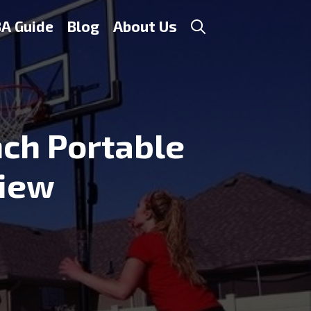
A Guide
Blog
About Us
nch Portable
view