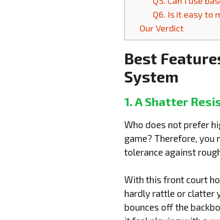
Q5. Can I use ba
Q6. Is it easy to
Our Verdict
Best Feature
System
1. A Shatter Resi
Who does not prefer hig
game? Therefore, you mu
tolerance against rough
With this front court h
hardly rattle or clatter
bounces off the backboa