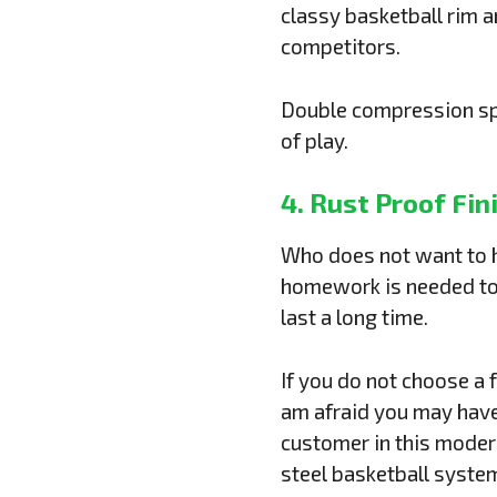
classy basketball rim 
competitors.
Double compression spri
of play.
4. Rust Proof Fin
Who does not want to ha
homework is needed to 
last a long time.
If you do not choose a f
am afraid you may have
customer in this modern
steel basketball system