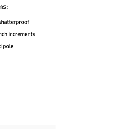
ns:
shatterproof
inch increments
d pole