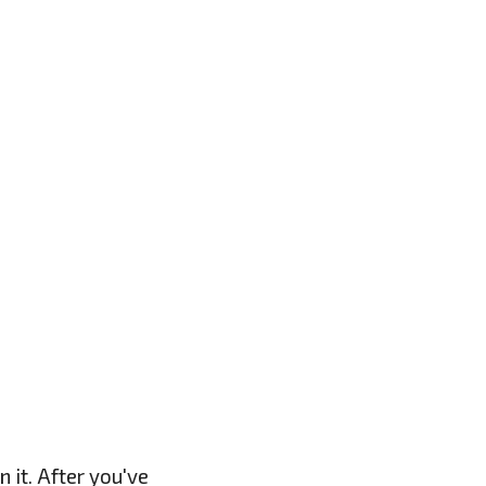
 it. After you've