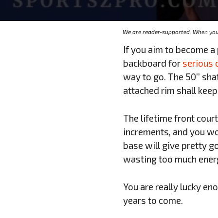
We are reader-supported. When you 
If you aim to become a
backboard for
serious 
way to go. The 50’’ sh
attached rim shall keep
The lifetime front court
increments, and you wo
base will give pretty g
wasting too much ener
You are really lucky en
years to come.