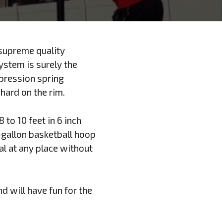
 supreme quality
ystem is surely the
pression spring
 hard on the rim.
 to 10 feet in 6 inch
-gallon basketball hoop
al at any place without
d will have fun for the