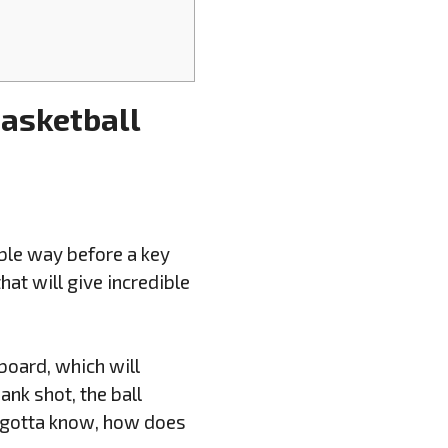
Basketball
ible way before a key
at will give incredible
board, which will
bank shot, the ball
y gotta know, how does