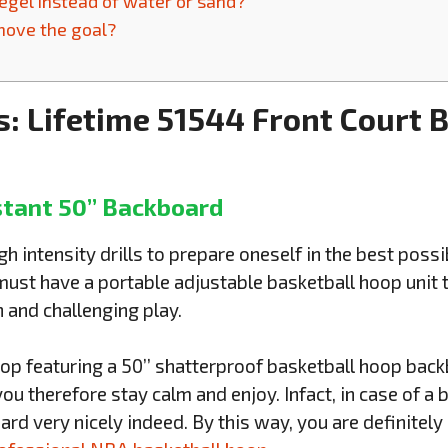
segel instead of water or sand?
 move the goal?
s: Lifetime 51544 Front Court 
stant 50’’ Backboard
h intensity drills to prepare oneself in the best poss
st have a portable adjustable basketball hoop unit th
 and challenging play.
oop featuring a 50’’ shatterproof basketball hoop back
 you therefore stay calm and enjoy. Infact, in case of a 
rd very nicely indeed. By this way, you are definitel