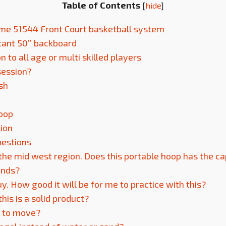
Table of Contents
[
hide
]
time 51544 Front Court basketball system
stant 50’’ backboard
to all age or multi skilled players
session?
ish
Hoop
tion
uestions
 the mid west region. Does this portable hoop has the ca
inds?
guy. How good it will be for me to practice with this?
this is a solid product?
 to move?