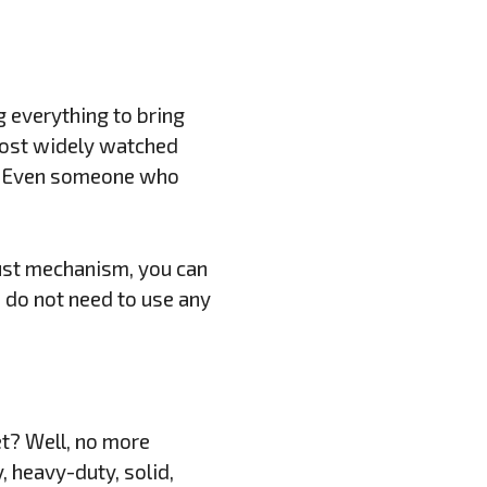
g everything to bring
 most widely watched
is? Even someone who
.
just mechanism, you can
u do not need to use any
et? Well, no more
 heavy-duty, solid,