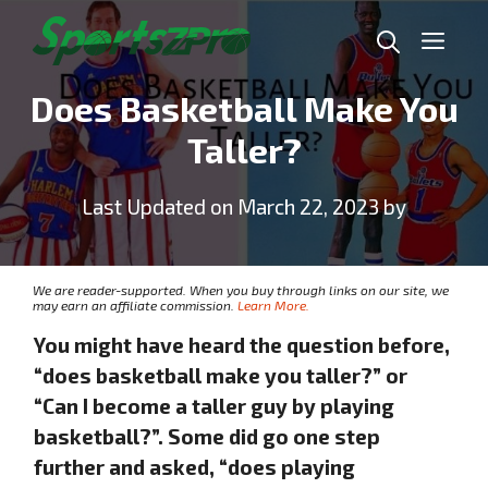
Skip
Me
to
content
Does Basketball Make You
Taller?
Last Updated on March 22, 2023 by
We are reader-supported. When you buy through links on our site, we
may earn an affiliate commission.
Learn More.
You might have heard the question before,
“does basketball make you taller?” or
“Can I become a taller guy by playing
basketball?”. Some did go one step
further and asked, “does playing