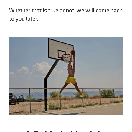
Whether that is true or not, we will come back
to you later.