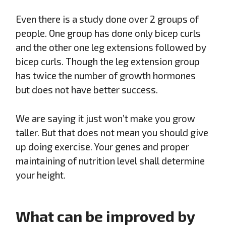
Even there is a study done over 2 groups of
people. One group has done only bicep curls
and the other one leg extensions followed by
bicep curls. Though the leg extension group
has twice the number of growth hormones
but does not have better success.
We are saying it just won’t make you grow
taller. But that does not mean you should give
up doing exercise. Your genes and proper
maintaining of nutrition level shall determine
your height.
What can be improved by