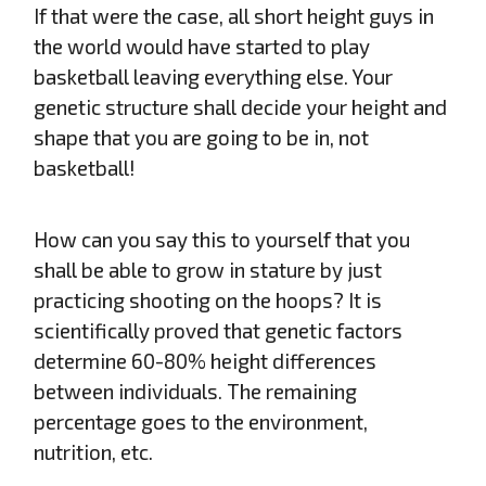
If that were the case, all short height guys in
the world would have started to play
basketball leaving everything else. Your
genetic structure shall decide your height and
shape that you are going to be in, not
basketball!
How can you say this to yourself that you
shall be able to grow in stature by just
practicing shooting on the hoops? It is
scientifically proved that genetic factors
determine 60-80% height differences
between individuals. The remaining
percentage goes to the environment,
nutrition, etc.