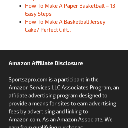
How To Make A Paper Basketball – 13
Easy Steps
How To Make A Basketball Jersey
Cake? Perfect Gift…
Amazon Affiliate Disclosure
Sportszpro.com is a participant in the
Amazon Services LLC Associates Program, an
affiliate advertising program designed to
provide a means for sites to earn advertising
fees by advertising and linking to
Amazon.com. As an Amazon Associate, We
earn from qualifying purchases.