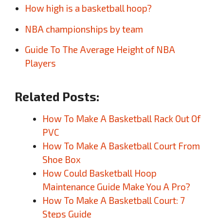
How high is a basketball hoop?
NBA championships by team
Guide To The Average Height of NBA
Players
Related Posts:
How To Make A Basketball Rack Out Of
PVC
How To Make A Basketball Court From
Shoe Box
How Could Basketball Hoop
Maintenance Guide Make You A Pro?
How To Make A Basketball Court: 7
Steps Guide