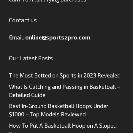
Contact us
Email:
online@sportszpro.com
Our Latest Posts
The Most Betted on Sports in 2023 Revealed
What Is Catching and Passing in Basketball –
Detailed Guide
Best In-Ground Basketball Hoops Under
$1000 – Top Models Reviewed
How To Put A Basketball Hoop on A Sloped