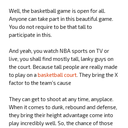
Well, the basketball game is open for all.
Anyone can take part in this beautiful game.
You do not require to be that tall to
participate in this.
And yeah, you watch NBA sports on TV or
live, you shall find mostly tall, lanky guys on
the court. Because tall people are really made
to play on a
basketball court
. They bring the X
factor to the team’s cause
They can get to shoot at any time, anyplace.
When it comes to dunk, rebound and defense,
they bring their height advantage come into
play incredibly well. So, the chance of those