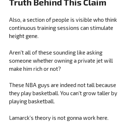
Truth Behind This Claim
Also, a section of people is visible who think
continuous training sessions can stimulate
height gene.
Aren’t all of these sounding like asking
someone whether owning a private jet will
make him rich or not?
These NBA guys are indeed not tall because
they play basketball. You can’t grow taller by
playing basketball.
Lamarck’s theory is not gonna work here.