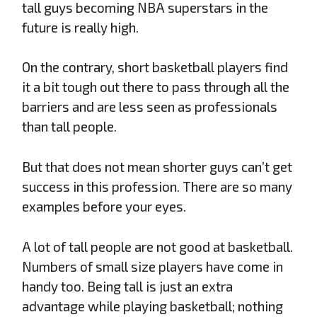
tall guys becoming NBA superstars in the
future is really high.
On the contrary, short basketball players find
it a bit tough out there to pass through all the
barriers and are less seen as professionals
than tall people.
But that does not mean shorter guys can’t get
success in this profession. There are so many
examples before your eyes.
A lot of tall people are not good at basketball.
Numbers of small size players have come in
handy too. Being tall is just an extra
advantage while playing basketball; nothing