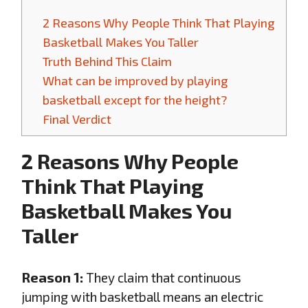
2 Reasons Why People Think That Playing
Basketball Makes You Taller
Truth Behind This Claim
What can be improved by playing
basketball except for the height?
Final Verdict
2 Reasons Why People
Think That Playing
Basketball Makes You
Taller
Reason 1:
They claim that continuous
jumping with basketball means an electric