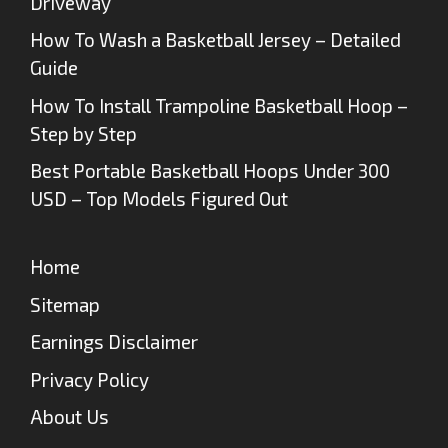
Driveway
How To Wash a Basketball Jersey – Detailed
Guide
How To Install Trampoline Basketball Hoop –
Step by Step
Best Portable Basketball Hoops Under 300
USD – Top Models Figured Out
Home
Sitemap
Earnings Disclaimer
Privacy Policy
About Us