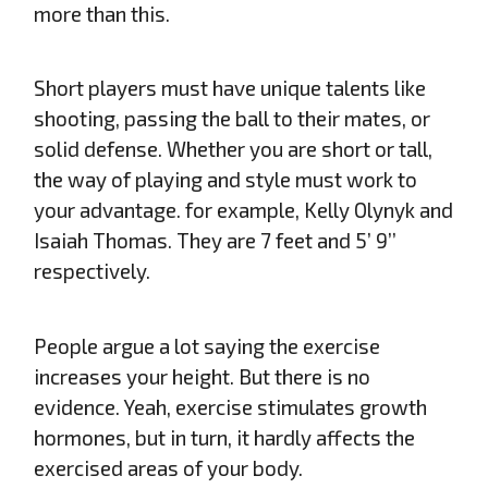
more than this.
Short players must have unique talents like
shooting, passing the ball to their mates, or
solid defense. Whether you are short or tall,
the way of playing and style must work to
your advantage. for example, Kelly Olynyk and
Isaiah Thomas. They are 7 feet and 5’ 9’’
respectively.
People argue a lot saying the exercise
increases your height. But there is no
evidence. Yeah, exercise stimulates growth
hormones, but in turn, it hardly affects the
exercised areas of your body.