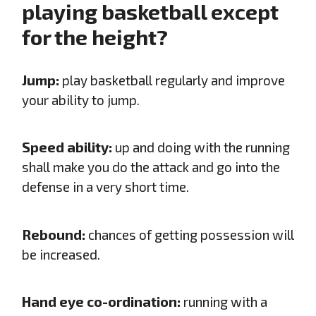
playing basketball except
for the height?
Jump:
play basketball regularly and improve
your ability to jump.
Speed ability:
up and doing with the running
shall make you do the attack and go into the
defense in a very short time.
Rebound:
chances of getting possession will
be increased.
Hand eye co-ordination:
running with a