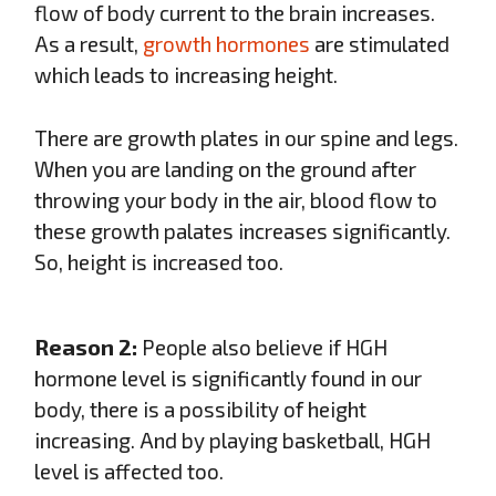
flow of body current to the brain increases.
As a result,
growth hormones
are stimulated
which leads to increasing height.
There are growth plates in our spine and legs.
When you are landing on the ground after
throwing your body in the air, blood flow to
these growth palates increases significantly.
So, height is increased too.
Reason 2:
People also believe if HGH
hormone level is significantly found in our
body, there is a possibility of height
increasing. And by playing basketball, HGH
level is affected too.