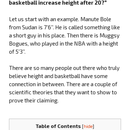
basketball increase height after 20?”
Let us start with an example. Manute Bole
from Sudan is 7’6’’. He is called something like
a short guy in his place. Then there is Muggsy
Bogues, who played in the NBA with a height
of 5’3’’.
There are so many people out there who truly
believe height and basketball have some
connection in between. There are a couple of
scientific theories that they want to show to
prove their claiming.
Table of Contents
[
hide
]