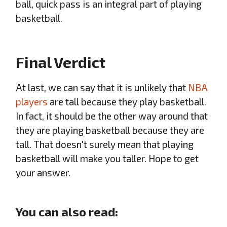
ball, quick pass is an integral part of playing
basketball.
Final Verdict
At last, we can say that it is unlikely that
NBA
players
are tall because they play basketball.
In fact, it should be the other way around that
they are playing basketball because they are
tall. That doesn't surely mean that playing
basketball will make you taller. Hope to get
your answer.
You can also read: