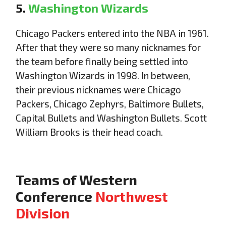
5.
Washington Wizards
Chicago Packers entered into the NBA in 1961.
After that they were so many nicknames for
the team before finally being settled into
Washington Wizards in 1998. In between,
their previous nicknames were Chicago
Packers, Chicago Zephyrs, Baltimore Bullets,
Capital Bullets and Washington Bullets. Scott
William Brooks is their head coach.
Teams of Western
Conference
Northwest
Division