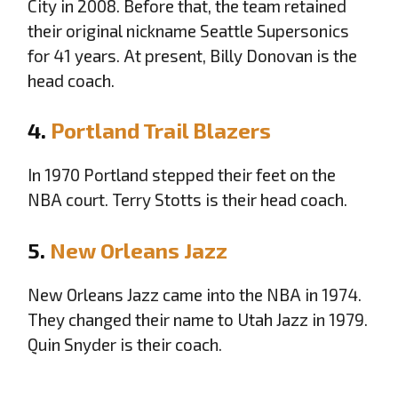
City in 2008. Before that, the team retained
their original nickname Seattle Supersonics
for 41 years. At present, Billy Donovan is the
head coach.
4.
Portland Trail Blazers
In 1970 Portland stepped their feet on the
NBA court. Terry Stotts is their head coach.
5.
New Orleans Jazz
New Orleans Jazz came into the NBA in 1974.
They changed their name to Utah Jazz in 1979.
Quin Snyder is their coach.