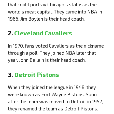
that could portray Chicago’s status as the
world's meat capital. They came into NBA in
1966. Jim Boylen is their head coach.
2.
Cleveland Cavaliers
In 1970, fans voted Cavaliers as the nickname
through a poll. They joined NBA later that
year. John Beilein is their head coach.
3.
Detroit Pistons
When they joined the league in 1948, they
were known as Fort Wayne Pistons. Soon
after the team was moved to Detroit in 1957,
they renamed the team as Detroit Pistons.