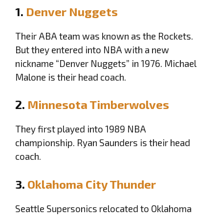
1.
Denver Nuggets
Their ABA team was known as the Rockets.
But they entered into NBA with a new
nickname “Denver Nuggets” in 1976. Michael
Malone is their head coach.
2.
Minnesota Timberwolves
They first played into 1989 NBA
championship. Ryan Saunders is their head
coach.
3.
Oklahoma City Thunder
Seattle Supersonics relocated to Oklahoma