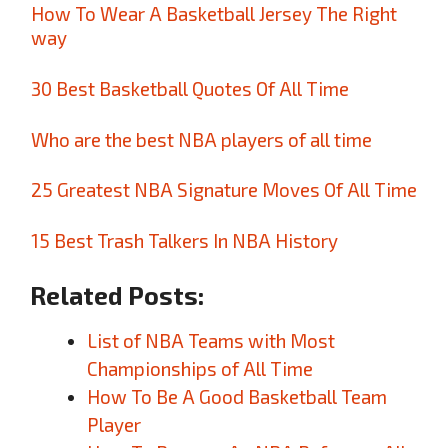
How To Wear A Basketball Jersey The Right
way
30 Best Basketball Quotes Of All Time
Who are the best NBA players of all time
25 Greatest NBA Signature Moves Of All Time
15 Best Trash Talkers In NBA History
Related Posts:
List of NBA Teams with Most
Championships of All Time
How To Be A Good Basketball Team
Player