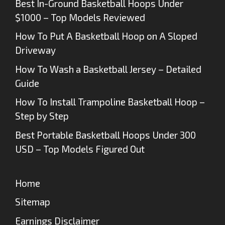
Best In-Ground Basketball Hoops Under
$1000 – Top Models Reviewed
How To Put A Basketball Hoop on A Sloped
Driveway
How To Wash a Basketball Jersey – Detailed
Guide
How To Install Trampoline Basketball Hoop –
Step by Step
Best Portable Basketball Hoops Under 300
USD – Top Models Figured Out
Home
Sitemap
Earnings Disclaimer