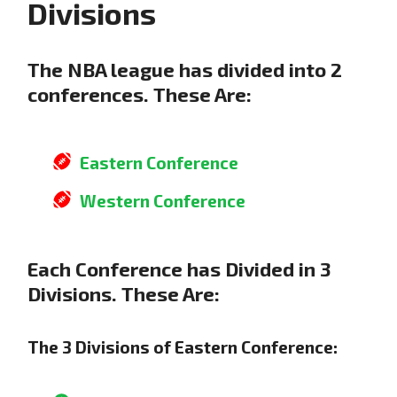
Divisions
The NBA league has divided into 2
conferences. These Are:
Eastern Conference
Western Conference
Each Conference has Divided in 3
Divisions. These Are:
The 3 Divisions of Eastern Conference: