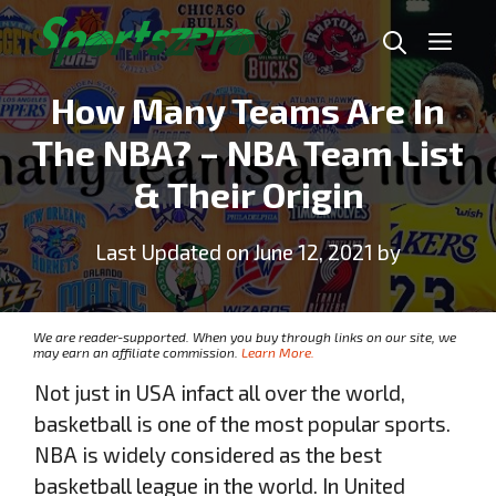
Skip
Me
to
content
How Many Teams Are In
The NBA? – NBA Team List
& Their Origin
Last Updated on June 12, 2021 by
We are reader-supported. When you buy through links on our site, we
may earn an affiliate commission.
Learn More.
Not just in USA infact all over the world,
basketball is one of the most popular sports.
NBA is widely considered as the best
basketball league in the world. In United