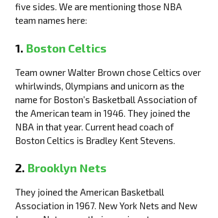
five sides. We are mentioning those NBA
team names here:
1.
Boston Celtics
Team owner Walter Brown chose Celtics over
whirlwinds, Olympians and unicorn as the
name for Boston’s Basketball Association of
the American team in 1946. They joined the
NBA in that year. Current head coach of
Boston Celtics is Bradley Kent Stevens.
2.
Brooklyn Nets
They joined the American Basketball
Association in 1967. New York Nets and New