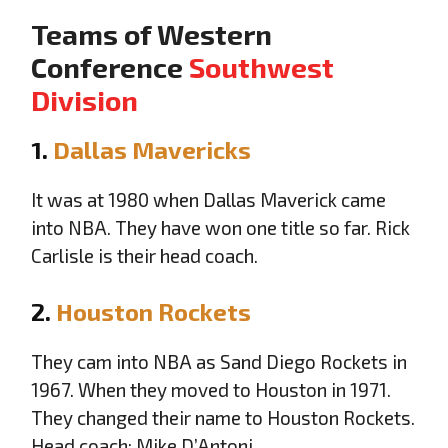
Teams of Western
Conference
Southwest
Division
1.
Dallas Mavericks
It was at 1980 when Dallas Maverick came
into NBA. They have won one title so far. Rick
Carlisle is their head coach.
2.
Houston Rockets
They cam into NBA as Sand Diego Rockets in
1967. When they moved to Houston in 1971.
They changed their name to Houston Rockets.
Head coach: Mike D’Antoni.