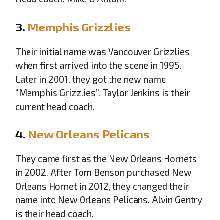
3.
Memphis Grizzlies
Their initial name was Vancouver Grizzlies
when first arrived into the scene in 1995.
Later in 2001, they got the new name
“Memphis Grizzlies”. Taylor Jenkins is their
current head coach.
4.
New Orleans Pelicans
They came first as the New Orleans Hornets
in 2002. After Tom Benson purchased New
Orleans Hornet in 2012, they changed their
name into New Orleans Pelicans. Alvin Gentry
is their head coach.