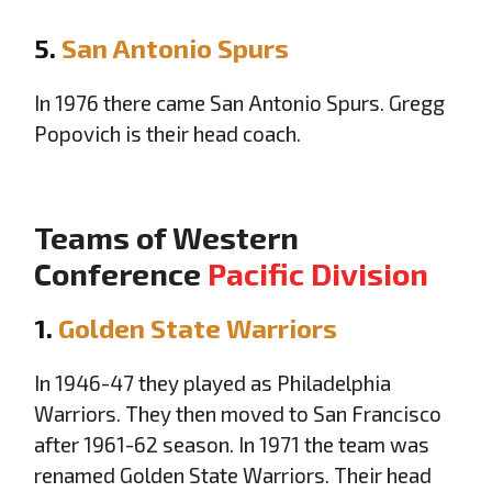
5.
San Antonio Spurs
In 1976 there came San Antonio Spurs. Gregg
Popovich is their head coach.
Teams of Western
Conference
Pacific Division
1.
Golden State Warriors
In 1946-47 they played as Philadelphia
Warriors. They then moved to San Francisco
after 1961-62 season. In 1971 the team was
renamed Golden State Warriors. Their head