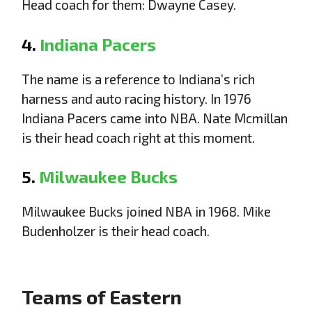
Head coach for them: Dwayne Casey.
4.
Indiana Pacers
The name is a reference to Indiana’s rich
harness and auto racing history. In 1976
Indiana Pacers came into NBA. Nate Mcmillan
is their head coach right at this moment.
5.
Milwaukee Bucks
Milwaukee Bucks joined NBA in 1968. Mike
Budenholzer is their head coach.
Teams of Eastern