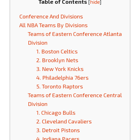
Table of Contents
[
hide
]
Conference And Divisions
All NBA Teams By Divisions
Teams of Eastern Conference Atlanta
Division
1. Boston Celtics
2. Brooklyn Nets
3. New York Knicks
4. Philadelphia 76ers
5. Toronto Raptors
Teams of Eastern Conference Central
Division
1. Chicago Bulls
2. Cleveland Cavaliers
3. Detroit Pistons
4. Indiana Pacers