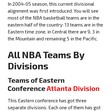
In 2004-05 season, this current divisional
alignment was first introduced. You will see
most of the NBA basketball teams are in the
eastern half of the country: 13 teams are in the
Eastern time zone, in Central there are 9, 3 in
the Mountain and remaining 5 in the Pacific.
All NBA Teams
By
Divisions
Teams of Eastern
Conference
Atlanta Division
This Eastern conference has got three
separate divisions. Each one of them has got