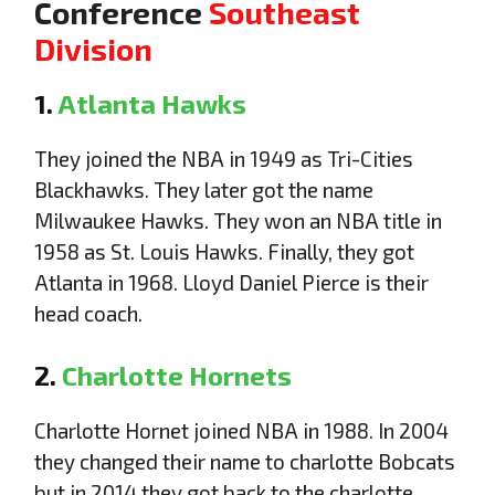
Conference
Southeast
Division
1.
Atlanta Hawks
They joined the NBA in 1949 as Tri-Cities
Blackhawks. They later got the name
Milwaukee Hawks. They won an NBA title in
1958 as St. Louis Hawks. Finally, they got
Atlanta in 1968. Lloyd Daniel Pierce is their
head coach.
2.
Charlotte Hornets
Charlotte Hornet joined NBA in 1988. In 2004
they changed their name to charlotte Bobcats
but in 2014 they got back to the charlotte