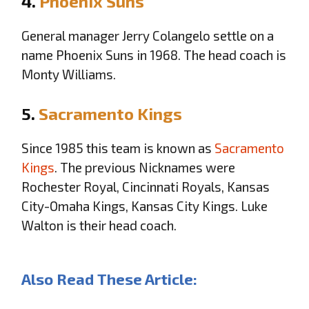
4.
Phoenix Suns
General manager Jerry Colangelo settle on a
name Phoenix Suns in 1968. The head coach is
Monty Williams.
5.
Sacramento Kings
Since 1985 this team is known as
Sacramento
Kings
. The previous Nicknames were
Rochester Royal, Cincinnati Royals, Kansas
City-Omaha Kings, Kansas City Kings. Luke
Walton is their head coach.
Also Read These Article: