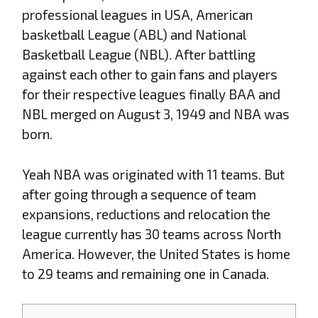
professional leagues in USA, American
basketball League (ABL) and National
Basketball League (NBL). After battling
against each other to gain fans and players
for their respective leagues finally BAA and
NBL merged on August 3, 1949 and NBA was
born.
Yeah NBA was originated with 11 teams. But
after going through a sequence of team
expansions, reductions and relocation the
league currently has 30 teams across North
America. However, the United States is home
to 29 teams and remaining one in Canada.