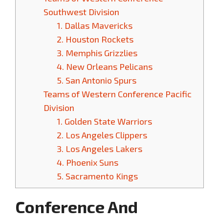
Southwest Division
1. Dallas Mavericks
2. Houston Rockets
3. Memphis Grizzlies
4. New Orleans Pelicans
5. San Antonio Spurs
Teams of Western Conference Pacific
Division
1. Golden State Warriors
2. Los Angeles Clippers
3. Los Angeles Lakers
4. Phoenix Suns
5. Sacramento Kings
Conference And