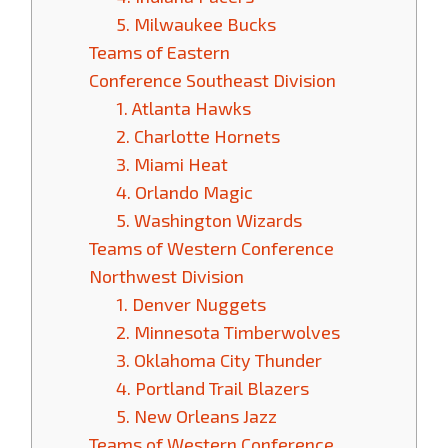
5. Milwaukee Bucks
Teams of Eastern
Conference Southeast Division
1. Atlanta Hawks
2. Charlotte Hornets
3. Miami Heat
4. Orlando Magic
5. Washington Wizards
Teams of Western Conference
Northwest Division
1. Denver Nuggets
2. Minnesota Timberwolves
3. Oklahoma City Thunder
4. Portland Trail Blazers
5. New Orleans Jazz
Teams of Western Conference