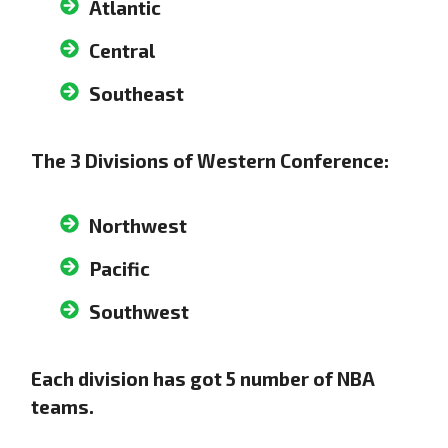
Atlantic
Central
Southeast
The 3 Divisions of Western Conference:
Northwest
Pacific
Southwest
Each division has got 5 number of NBA
teams.