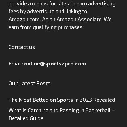
provide a means for sites to earn advertising
fees by advertising and linking to
Amazon.com. As an Amazon Associate, We
earn from qualifying purchases.
Contact us
Email:
online@sportszpro.com
Our Latest Posts
The Most Betted on Sports in 2023 Revealed
What Is Catching and Passing in Basketball –
Detailed Guide