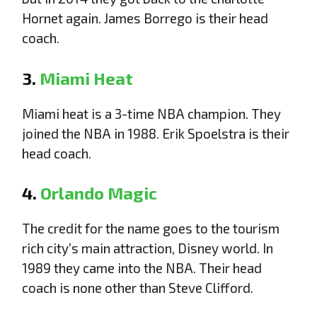
Hornet again. James Borrego is their head
coach.
3.
Miami Heat
Miami heat is a 3-time NBA champion. They
joined the NBA in 1988. Erik Spoelstra is their
head coach.
4.
Orlando Magic
The credit for the name goes to the tourism
rich city’s main attraction, Disney world. In
1989 they came into the NBA. Their head
coach is none other than Steve Clifford.