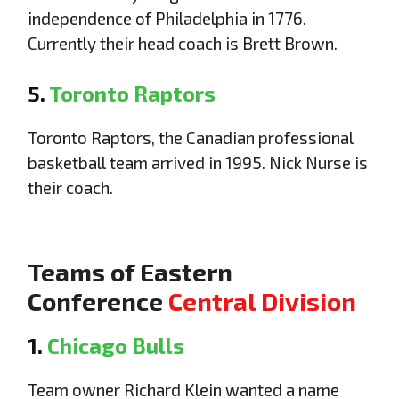
independence of Philadelphia in 1776.
Currently their head coach is Brett Brown.
5.
Toronto Raptors
Toronto Raptors, the Canadian professional
basketball team arrived in 1995. Nick Nurse is
their coach.
Teams of Eastern
Conference
Central Division
1.
Chicago Bulls
Team owner Richard Klein wanted a name