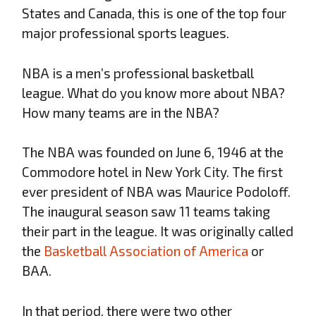
States and Canada, this is one of the top four
major professional sports leagues.
NBA is a men’s professional basketball
league. What do you know more about NBA?
How many teams are in the NBA?
The NBA was founded on June 6, 1946 at the
Commodore hotel in New York City. The first
ever president of NBA was Maurice Podoloff.
The inaugural season saw 11 teams taking
their part in the league. It was originally called
the
Basketball Association of America
or
BAA.
In that period, there were two other