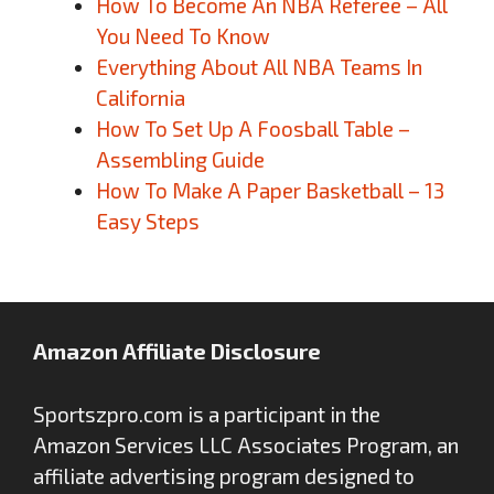
How To Become An NBA Referee – All
You Need To Know
Everything About All NBA Teams In
California
How To Set Up A Foosball Table –
Assembling Guide
How To Make A Paper Basketball – 13
Easy Steps
Amazon Affiliate Disclosure
Sportszpro.com is a participant in the
Amazon Services LLC Associates Program, an
affiliate advertising program designed to