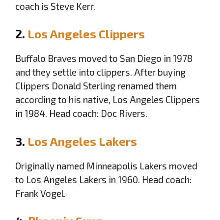
coach is Steve Kerr.
2.
Los Angeles Clippers
Buffalo Braves moved to San Diego in 1978
and they settle into clippers. After buying
Clippers Donald Sterling renamed them
according to his native, Los Angeles Clippers
in 1984. Head coach: Doc Rivers.
3.
Los Angeles Lakers
Originally named Minneapolis Lakers moved
to Los Angeles Lakers in 1960. Head coach:
Frank Vogel.