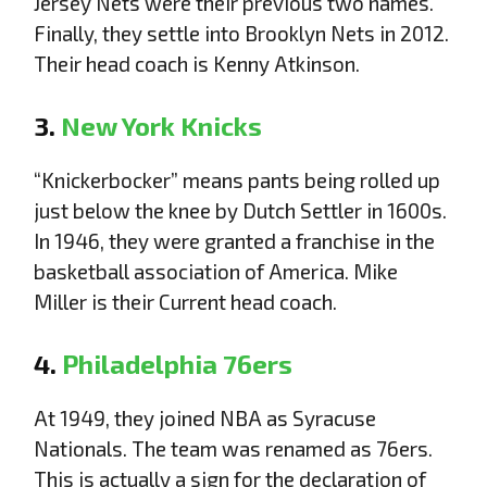
Jersey Nets were their previous two names.
Finally, they settle into Brooklyn Nets in 2012.
Their head coach is Kenny Atkinson.
3.
New York Knicks
“Knickerbocker” means pants being rolled up
just below the knee by Dutch Settler in 1600s.
In 1946, they were granted a franchise in the
basketball association of America. Mike
Miller is their Current head coach.
4.
Philadelphia 76ers
At 1949, they joined NBA as Syracuse
Nationals. The team was renamed as 76ers.
This is actually a sign for the declaration of