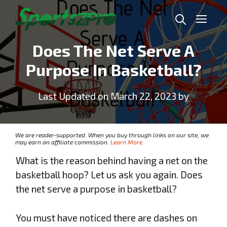
Skip
Me
to
content
Does The Net Serve A
Purpose In Basketball?
Last Updated on March 22, 2023 by
We are reader-supported. When you buy through links on our site, we
may earn an affiliate commission.
Learn More.
What is the reason behind having a net on the
basketball hoop? Let us ask you again. Does
the net serve a purpose in basketball?
You must have noticed there are dashes on