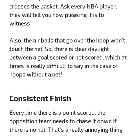
crosses the basket. Ask every NBA player;
they will tell you how pleasing it is to
witness!
Also, the air balls that go over the hoop won’t
touch the net. So, there is clear daylight
between a goal scored or not scored, which at
times is really difficult to say in the case of
hoops without a net!
Consistent Finish
Every time there is a point scored, the
opposition team needs to chase it down if
there is no net. That’s a really annoying thing