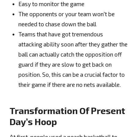
Easy to monitor the game
The opponents or your team won't be
needed to chase down the ball
Teams that have got tremendous
attacking ability soon after they gather the
ball can actually catch the opposition off
guard if they are slow to get back on
position. So, this can be a crucial factor to
their game if there are no nets available.
Transformation Of Present
Day’s Hoop
At first, people used a peach basketball to