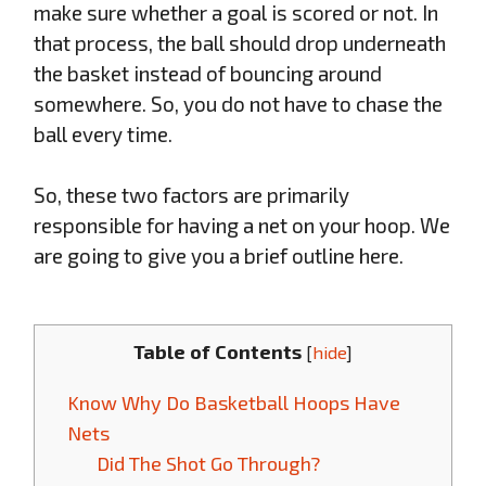
make sure whether a goal is scored or not. In
that process, the ball should drop underneath
the basket instead of bouncing around
somewhere. So, you do not have to chase the
ball every time.
So, these two factors are primarily
responsible for having a net on your hoop. We
are going to give you a brief outline here.
Table of Contents
[
hide
]
Know Why Do Basketball Hoops Have
Nets
Did The Shot Go Through?