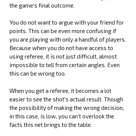
the game's final outcome.
You do not want to argue with your friend for
points. This can be even more confusing if
you are playing with only a handful of players.
Because when you do not have access to
using referee, it is not just difficult, almost
impossible to tell from certain angles. Even
this can be wrong too.
When you get a referee, it becomes a lot
easier to see the shot's actual result. Though
the possibility of making the wrong decision,
in this case, is low, you can’t overlook the
facts this net brings to the table.