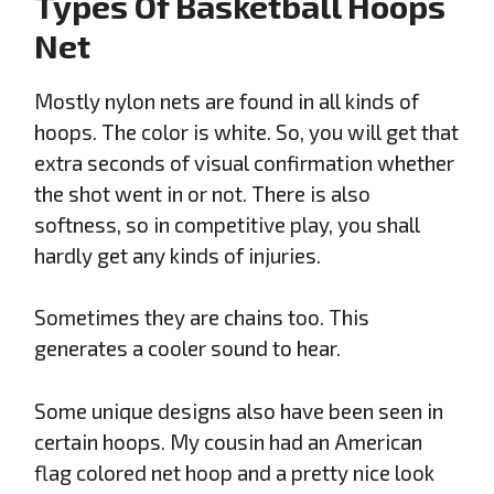
Types Of Basketball Hoops
Net
Mostly nylon nets are found in all kinds of
hoops. The color is white. So, you will get that
extra seconds of visual confirmation whether
the shot went in or not. There is also
softness, so in competitive play, you shall
hardly get any kinds of injuries.
Sometimes they are chains too. This
generates a cooler sound to hear.
Some unique designs also have been seen in
certain hoops. My cousin had an American
flag colored net hoop and a pretty nice look