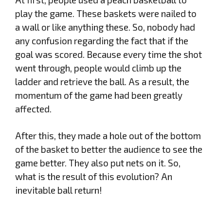
play the game. These baskets were nailed to
a wall or like anything these. So, nobody had
any confusion regarding the fact that if the
goal was scored. Because every time the shot
went through, people would climb up the
ladder and retrieve the ball. As a result, the
momentum of the game had been greatly
affected.
After this, they made a hole out of the bottom
of the basket to better the audience to see the
game better. They also put nets on it. So,
what is the result of this evolution? An
inevitable ball return!