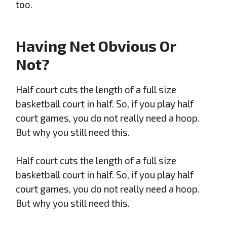
too.
Having Net Obvious Or
Not?
Half court cuts the length of a full size
basketball court in half. So, if you play half
court games, you do not really need a hoop.
But why you still need this.
Half court cuts the length of a full size
basketball court in half. So, if you play half
court games, you do not really need a hoop.
But why you still need this.