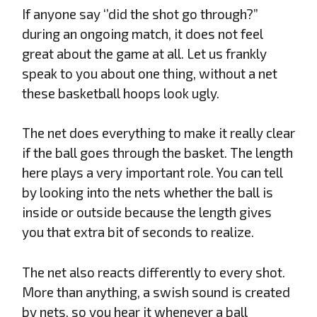
If anyone say ‘’did the shot go through?”
during an ongoing match, it does not feel
great about the game at all. Let us frankly
speak to you about one thing, without a net
these basketball hoops look ugly.
The net does everything to make it really clear
if the ball goes through the basket. The length
here plays a very important role. You can tell
by looking into the nets whether the ball is
inside or outside because the length gives
you that extra bit of seconds to realize.
The net also reacts differently to every shot.
More than anything, a swish sound is created
by nets, so you hear it whenever a ball