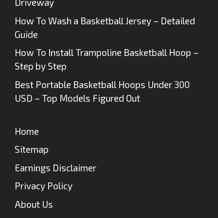
Driveway
How To Wash a Basketball Jersey – Detailed
Guide
How To Install Trampoline Basketball Hoop –
Step by Step
Best Portable Basketball Hoops Under 300
USD – Top Models Figured Out
Home
Sitemap
Earnings Disclaimer
Privacy Policy
About Us