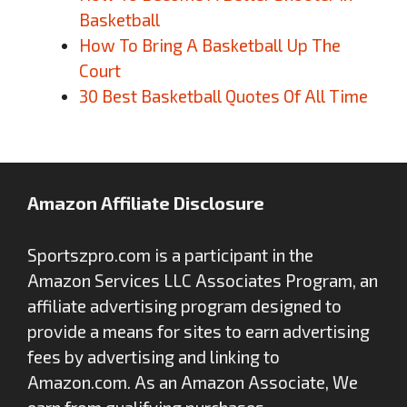
Basketball
How To Bring A Basketball Up The
Court
30 Best Basketball Quotes Of All Time
Amazon Affiliate Disclosure
Sportszpro.com is a participant in the
Amazon Services LLC Associates Program, an
affiliate advertising program designed to
provide a means for sites to earn advertising
fees by advertising and linking to
Amazon.com. As an Amazon Associate, We