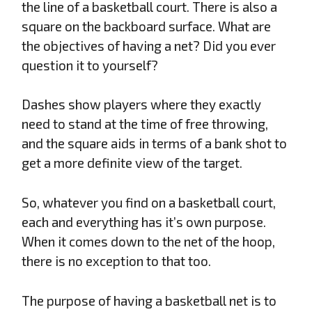
the line of a basketball court. There is also a
square on the backboard surface. What are
the objectives of having a net? Did you ever
question it to yourself?
Dashes show players where they exactly
need to stand at the time of free throwing,
and the square aids in terms of a bank shot to
get a more definite view of the target.
So, whatever you find on a basketball court,
each and everything has it’s own purpose.
When it comes down to the net of the hoop,
there is no exception to that too.
The purpose of having a basketball net is to