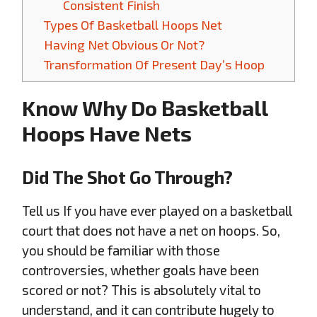
Consistent Finish
Types Of Basketball Hoops Net
Having Net Obvious Or Not?
Transformation Of Present Day’s Hoop
Know Why Do Basketball
Hoops Have Nets
Did The Shot Go Through?
Tell us If you have ever played on a basketball
court that does not have a net on hoops. So,
you should be familiar with those
controversies, whether goals have been
scored or not? This is absolutely vital to
understand, and it can contribute hugely to