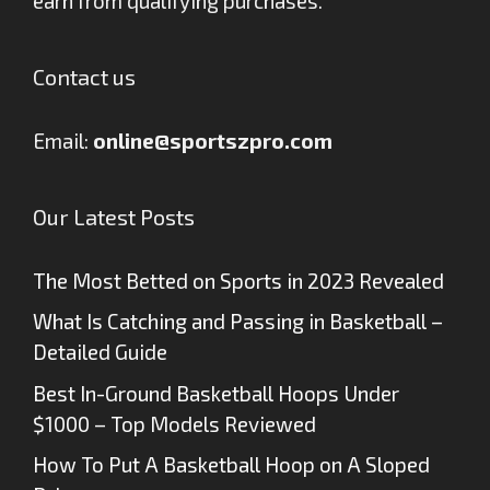
earn from qualifying purchases.
Contact us
Email:
online@sportszpro.com
Our Latest Posts
The Most Betted on Sports in 2023 Revealed
What Is Catching and Passing in Basketball –
Detailed Guide
Best In-Ground Basketball Hoops Under
$1000 – Top Models Reviewed
How To Put A Basketball Hoop on A Sloped