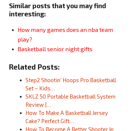
Similar posts that you may find
interesting:
How many games does an nba team
play?
Basketball senior night gifts
Related Posts:
Step2 Shootin’ Hoops Pro Basketball
Set – Kids…
SKLZ 50 Portable Basketball System
Review |…
How To Make A Basketball Jersey
Cake? Perfect Gift…
How To Become A Better Shooter In