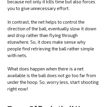
because not only it kills time but also forces
you to give unnecessary effort.
In contrast, the net helps to control the
direction of the ball, eventually slow it down
and drop rather than flying through
elsewhere. So, it does make sense why
people find retrieving the ball rather simple
with nets.
What does happen when there is a net
available is the ball does not go too far from
under the hoop. So, worry less, start shooting
right now!