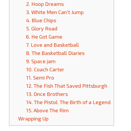
2. Hoop Dreams
3. White Men Can’t Jump
4. Blue Chips
5. Glory Road
6. He Got Game
7. Love and Basketball
8. The Basketball Diaries
9. Space jam
10. Coach Carter
11. Semi Pro
12. The Fish That Saved Pittsburgh
13. Once Brothers
14. The Pistol: The Birth of a Legend
15. Above The Rim
Wrapping Up