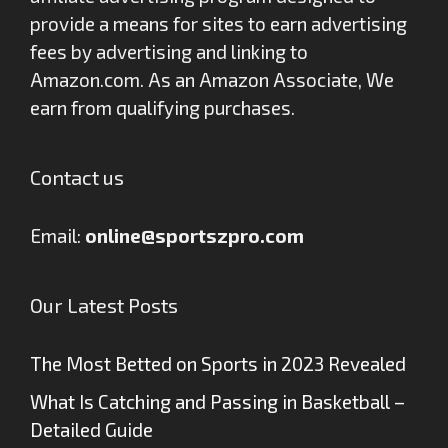
provide a means for sites to earn advertising
fees by advertising and linking to
Amazon.com. As an Amazon Associate, We
earn from qualifying purchases.
Contact us
Email:
online@sportszpro.com
Our Latest Posts
The Most Betted on Sports in 2023 Revealed
What Is Catching and Passing in Basketball –
Detailed Guide