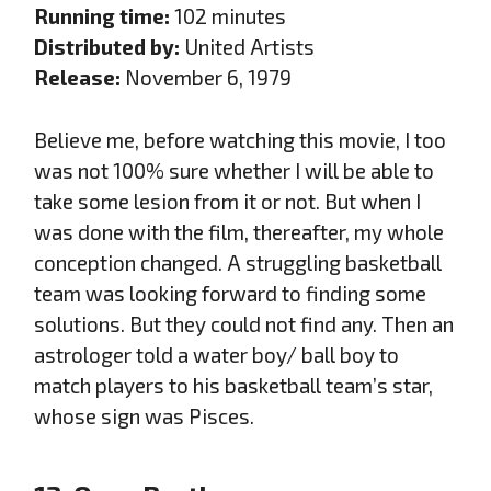
Running time:
102 minutes
Distributed by:
United Artists
Release:
November 6, 1979
Believe me, before watching this movie, I too
was not 100% sure whether I will be able to
take some lesion from it or not. But when I
was done with the film, thereafter, my whole
conception changed. A struggling basketball
team was looking forward to finding some
solutions. But they could not find any. Then an
astrologer told a water boy/ ball boy to
match players to his basketball team’s star,
whose sign was Pisces.