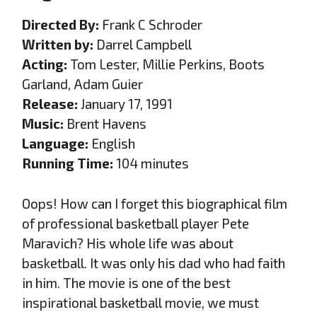
Directed By:
Frank C Schroder
Written by:
Darrel Campbell
Acting:
Tom Lester, Millie Perkins, Boots
Garland, Adam Guier
Release:
January 17, 1991
Music:
Brent Havens
Language:
English
Running Time:
104 minutes
Oops! How can I forget this biographical film
of professional basketball player Pete
Maravich? His whole life was about
basketball. It was only his dad who had faith
in him. The movie is one of the best
inspirational basketball movie, we must