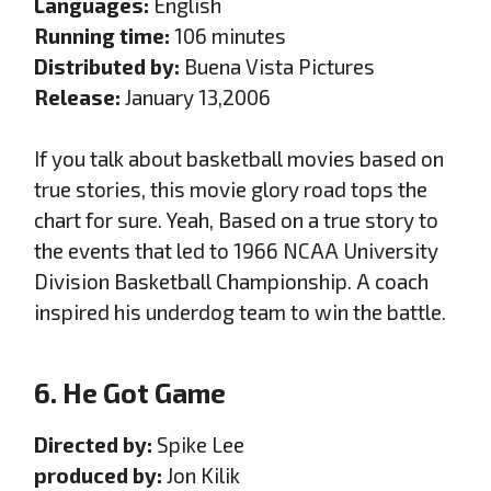
Languages:
English
Running time:
106 minutes
Distributed by:
Buena Vista Pictures
Release:
January 13,2006
If you talk about basketball movies based on
true stories, this movie glory road tops the
chart for sure. Yeah, Based on a true story to
the events that led to 1966 NCAA University
Division Basketball Championship. A coach
inspired his underdog team to win the battle.
6. He Got Game
Directed by:
Spike Lee
produced by:
Jon Kilik