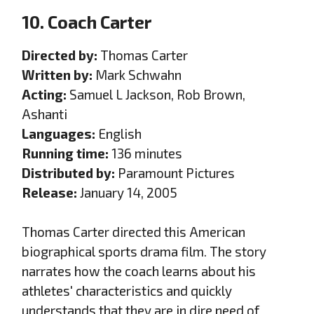
10. Coach Carter
Directed by:
Thomas Carter
Written by:
Mark Schwahn
Acting:
Samuel L Jackson, Rob Brown,
Ashanti
Languages:
English
Running time:
136 minutes
Distributed by:
Paramount Pictures
Release:
January 14, 2005
Thomas Carter directed this American
biographical sports drama film. The story
narrates how the coach learns about his
athletes' characteristics and quickly
understands that they are in dire need of