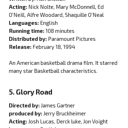
Acting:
Nick Nolte, Mary McDonnell, Ed
O’Neill, Alfre Woodard, Shaquille O’Neal
Languages:
English
Running time:
108 minutes
Distributed by:
Paramount Pictures
Release:
February 18, 1994
An American basketball drama film. It starred
many star Basketball characteristics.
5. Glory Road
Directed by:
James Gartner
produced by:
Jerry Bruckheimer
Acting:
Josh Lucas, Derck luke, Jon Voight