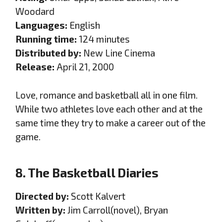
Woodard
Languages:
English
Running time:
124 minutes
Distributed by:
New Line Cinema
Release:
April 21, 2000
Love, romance and basketball all in one film.
While two athletes love each other and at the
same time they try to make a career out of the
game.
8. The Basketball Diaries
Directed by:
Scott Kalvert
Written by:
Jim Carroll(novel), Bryan