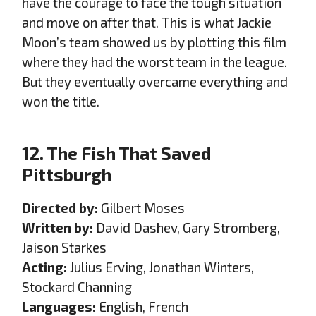
have the courage to face the tough situation
and move on after that. This is what Jackie
Moon’s team showed us by plotting this film
where they had the worst team in the league.
But they eventually overcame everything and
won the title.
12. The Fish That Saved
Pittsburgh
Directed by:
Gilbert Moses
Written by:
David Dashev, Gary Stromberg,
Jaison Starkes
Acting:
Julius Erving, Jonathan Winters,
Stockard Channing
Languages:
English, French