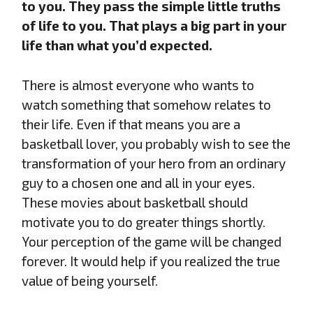
to you. They pass the simple little truths
of life to you. That plays a big part in your
life than what you’d expected.
There is almost everyone who wants to
watch something that somehow relates to
their life. Even if that means you are a
basketball lover, you probably wish to see the
transformation of your hero from an ordinary
guy to a chosen one and all in your eyes.
These movies about basketball should
motivate you to do greater things shortly.
Your perception of the game will be changed
forever. It would help if you realized the true
value of being yourself.