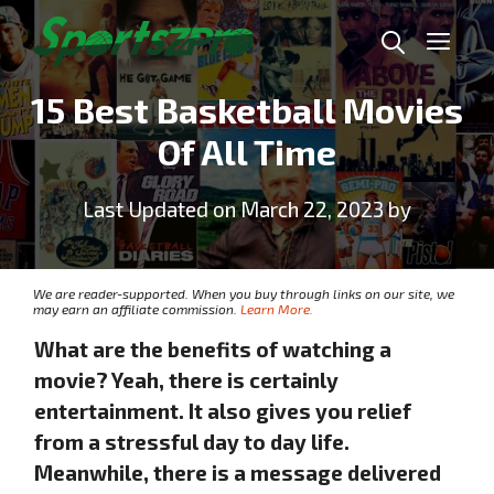
Skip
Me
to
content
15 Best Basketball Movies
Of All Time
Last Updated on March 22, 2023 by
We are reader-supported. When you buy through links on our site, we
may earn an affiliate commission.
Learn More.
What are the benefits of watching a
movie? Yeah, there is certainly
entertainment. It also gives you relief
from a stressful day to day life.
Meanwhile, there is a message delivered