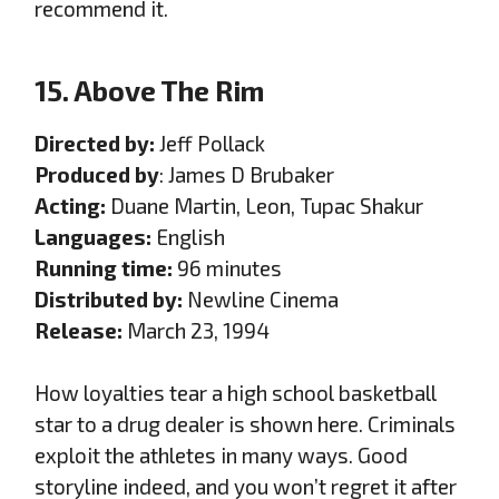
recommend it.
15. Above The Rim
Directed by:
Jeff Pollack
Produced by
: James D Brubaker
Acting:
Duane Martin, Leon, Tupac Shakur
Languages:
English
Running time:
96 minutes
Distributed by:
Newline Cinema
Release:
March 23, 1994
How loyalties tear a high school basketball
star to a drug dealer is shown here. Criminals
exploit the athletes in many ways. Good
storyline indeed, and you won’t regret it after