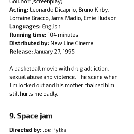
Goluboff(screenplay)
Acting:
Leonardo Dicaprio, Bruno Kirby,
Lorraine Bracco, Jams Madio, Emie Hudson
Languages:
English
Running time:
104 minutes
Distributed by:
New Line Cinema
Release:
January 27, 1995
A basketball movie with drug addiction,
sexual abuse and violence. The scene when
Jim locked out and his mother chained him
still hurts me badly.
9. Space jam
Directed by:
Joe Pytka