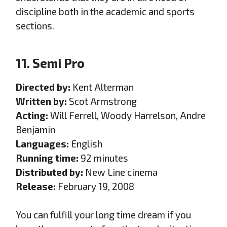
discipline both in the academic and sports
sections.
11. Semi Pro
Directed by:
Kent Alterman
Written by:
Scot Armstrong
Acting:
Will Ferrell, Woody Harrelson, Andre
Benjamin
Languages:
English
Running time:
92 minutes
Distributed by:
New Line cinema
Release:
February 19, 2008
You can fulfill your long time dream if you