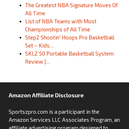
The Greatest NBA Signature Moves Of
All Time
List of NBA Teams with Most
Championships of All Time
Step2 Shootin’ Hoops Pro Basketball
Set – Kids…
SKLZ 50 Portable Basketball System
Review |…
Amazon Affiliate Disclosure
Sportszpro.com is a participant in the
Amazon Services LLC Associates Program, an
affiliate advertising program designed to