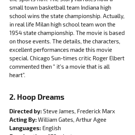
small town basketball team Indiana high
school wins the state championship. Actually,
in real life Milan high school team won the
1954 state championship. The movie is based
on those events. The details, the characters,
excellent performances made this movie
special. Chicago Sun-times critic Roger Elbert
commented then “ it’s a movie that is all
heart”.
2. Hoop Dreams
Directed by:
Steve James, Frederick Marx
Acting By:
William Gates, Arthur Agee
Languages:
English