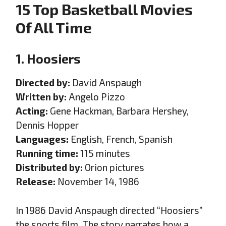
15 Top Basketball Movies
Of All Time
1. Hoosiers
Directed by:
David Anspaugh
Written by:
Angelo Pizzo
Acting:
Gene Hackman, Barbara Hershey,
Dennis Hopper
Languages:
English, French, Spanish
Running time:
115 minutes
Distributed by:
Orion pictures
Release:
November 14, 1986
In 1986 David Anspaugh directed “Hoosiers”
the sports film. The story narrates how a