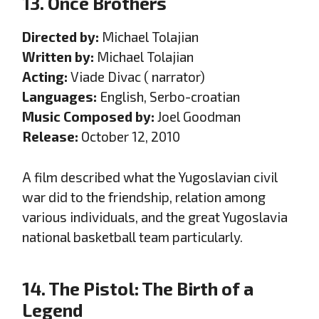
13. Once Brothers
Directed by:
Michael Tolajian
Written by:
Michael Tolajian
Acting:
Viade Divac ( narrator)
Languages:
English, Serbo-croatian
Music Composed by:
Joel Goodman
Release:
October 12, 2010
A film described what the Yugoslavian civil
war did to the friendship, relation among
various individuals, and the great Yugoslavia
national basketball team particularly.
14. The Pistol: The Birth of a
Legend