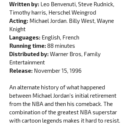
Written by:
Leo Benvenuti, Steve Rudnick,
Timothy harris, Herschel Weingrod
Acting:
Michael Jordan. Billy West, Wayne
Knight
Languages:
English, French
Running time:
88 minutes
Distributed by:
Warner Bros, Family
Entertainment
Release:
November 15, 1996
An alternate history of what happened
between Michael Jordan’s initial retirement
from the NBA and then his comeback. The
combination of the greatest NBA superstar
with cartoon legends makes it hard to resist.