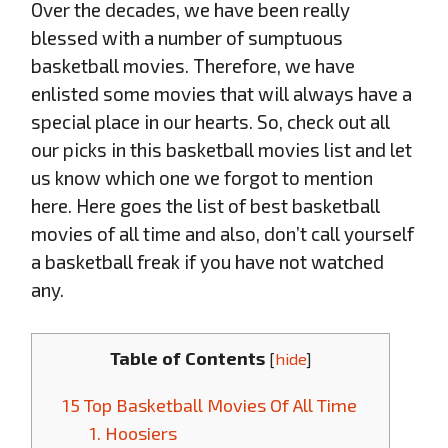
Over the decades, we have been really
blessed with a number of sumptuous
basketball movies. Therefore, we have
enlisted some movies that will always have a
special place in our hearts. So, check out all
our picks in this basketball movies list and let
us know which one we forgot to mention
here. Here goes the list of best basketball
movies of all time and also, don’t call yourself
a basketball freak if you have not watched
any.
Table of Contents
[
hide
]
15 Top Basketball Movies Of All Time
1. Hoosiers