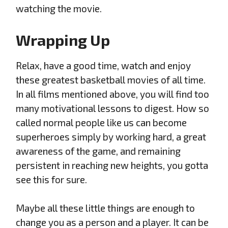
watching the movie.
Wrapping Up
Relax, have a good time, watch and enjoy
these greatest basketball movies of all time.
In all films mentioned above, you will find too
many motivational lessons to digest. How so
called normal people like us can become
superheroes simply by working hard, a great
awareness of the game, and remaining
persistent in reaching new heights, you gotta
see this for sure.
Maybe all these little things are enough to
change you as a person and a player. It can be