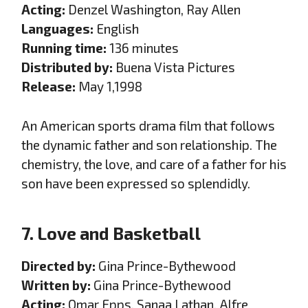
Acting:
Denzel Washington, Ray Allen
Languages:
English
Running time:
136 minutes
Distributed by:
Buena Vista Pictures
Release:
May 1,1998
An American sports drama film that follows
the dynamic father and son relationship. The
chemistry, the love, and care of a father for his
son have been expressed so splendidly.
7. Love and Basketball
Directed by:
Gina Prince-Bythewood
Written by:
Gina Prince-Bythewood
Acting:
Omar Epps, Sanaa Lathan, Alfre