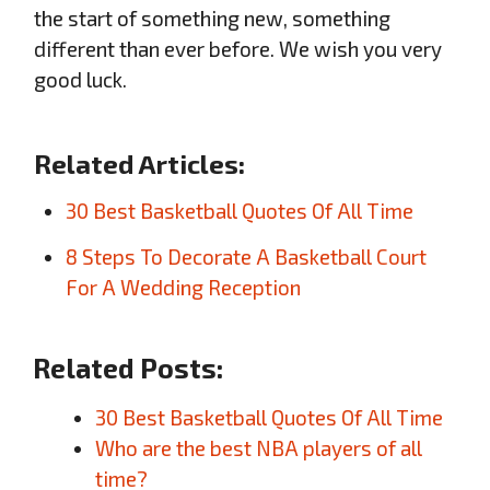
the start of something new, something
different than ever before. We wish you very
good luck.
Related Articles:
30 Best Basketball Quotes Of All Time
8 Steps To Decorate A Basketball Court
For A Wedding Reception
Related Posts:
30 Best Basketball Quotes Of All Time
Who are the best NBA players of all
time?