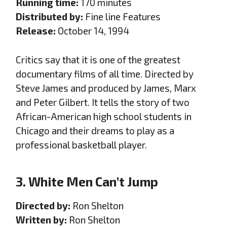
Running time:
170 minutes
Distributed by:
Fine line Features
Release:
October 14, 1994
Critics say that it is one of the greatest
documentary films of all time. Directed by
Steve James and produced by James, Marx
and Peter Gilbert. It tells the story of two
African-American high school students in
Chicago and their dreams to play as a
professional basketball player.
3. White Men Can’t Jump
Directed by:
Ron Shelton
Written by:
Ron Shelton