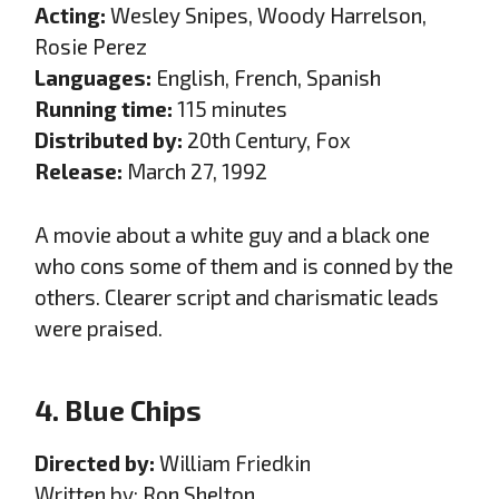
Acting:
Wesley Snipes, Woody Harrelson,
Rosie Perez
Languages:
English, French, Spanish
Running time:
115 minutes
Distributed by:
20th Century, Fox
Release:
March 27, 1992
A movie about a white guy and a black one
who cons some of them and is conned by the
others. Clearer script and charismatic leads
were praised.
4. Blue Chips
Directed by:
William Friedkin
Written by: Ron Shelton