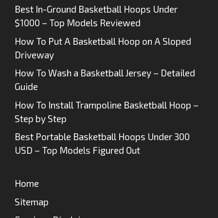
Best In-Ground Basketball Hoops Under
$1000 – Top Models Reviewed
How To Put A Basketball Hoop on A Sloped
Driveway
How To Wash a Basketball Jersey – Detailed
Guide
How To Install Trampoline Basketball Hoop –
Step by Step
Best Portable Basketball Hoops Under 300
USD – Top Models Figured Out
Home
Sitemap