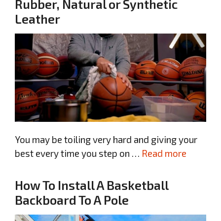
Rubber, Natural or Synthetic
Leather
You may be toiling very hard and giving your
best every time you step on …
Read more
How To Install A Basketball
Backboard To A Pole