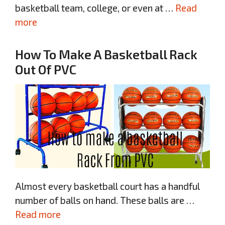
basketball team, college, or even at …
Read
more
How To Make A Basketball Rack
Out Of PVC
Almost every basketball court has a handful
number of balls on hand. These balls are …
Read more