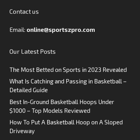
Contact us
Email:
online@sportszpro.com
Our Latest Posts
The Most Betted on Sports in 2023 Revealed
What Is Catching and Passing in Basketball –
Detailed Guide
Best In-Ground Basketball Hoops Under
$1000 – Top Models Reviewed
How To Put A Basketball Hoop on A Sloped
Driveway