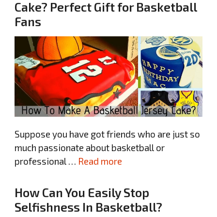
Cake? Perfect Gift for Basketball
Fans
Suppose you have got friends who are just so
much passionate about basketball or
professional …
Read more
How Can You Easily Stop
Selfishness In Basketball?