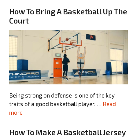
How To Bring A Basketball Up The
Court
Being strong on defense is one of the key
traits of a good basketball player. …
Read
more
How To Make A Basketball Jersey