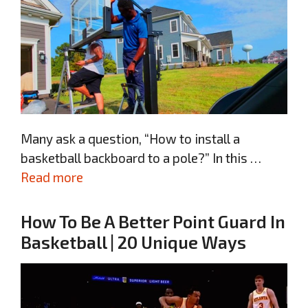
Many ask a question, “How to install a
basketball backboard to a pole?” In this …
Read more
How To Be A Better Point Guard In
Basketball | 20 Unique Ways