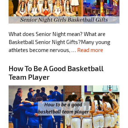
What does Senior Night mean? What are
Basketball Senior Night Gifts?Many young
athletes become nervous, …
Read more
How To Be A Good Basketball
Team Player