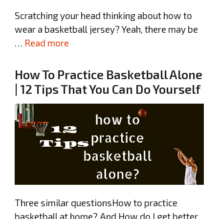
Scratching your head thinking about how to
wear a basketball jersey? Yeah, there may be
…
Read more
How To Practice Basketball Alone
| 12 Tips That You Can Do Yourself
Three similar questionsHow to practice
basketball at home? And How do I get better