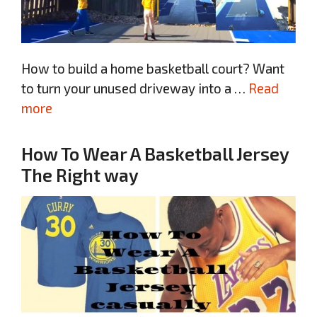
How to build a home basketball court? Want
to turn your unused driveway into a …
Read
more
How To Wear A Basketball Jersey
The Right way