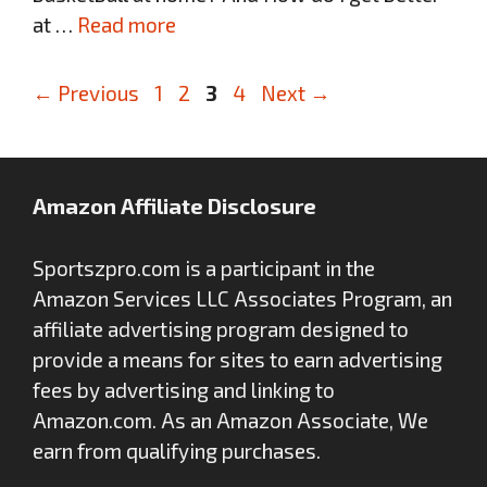
at …
Read more
Page
Page
Page
Page
←
Previous
1
2
3
4
Next
→
Amazon Affiliate Disclosure
Sportszpro.com is a participant in the
Amazon Services LLC Associates Program, an
affiliate advertising program designed to
provide a means for sites to earn advertising
fees by advertising and linking to
Amazon.com. As an Amazon Associate, We
earn from qualifying purchases.