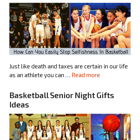
Just like death and taxes are certain in our life
as an athlete you can …
Read more
Basketball Senior Night Gifts
Ideas