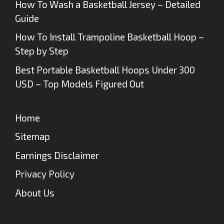
How To Wash a Basketball Jersey – Detailed
Guide
How To Install Trampoline Basketball Hoop –
Step by Step
Best Portable Basketball Hoops Under 300
USD – Top Models Figured Out
Home
Sitemap
Earnings Disclaimer
Privacy Policy
About Us