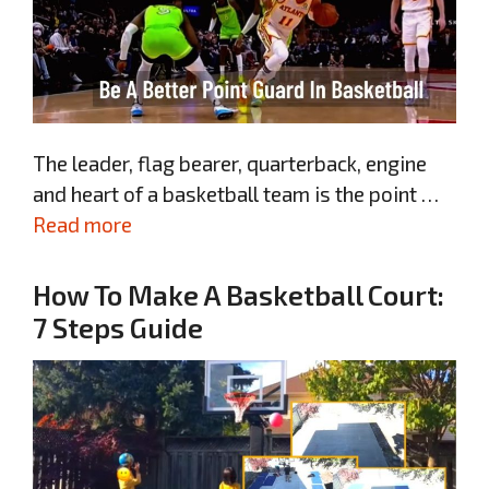
The leader, flag bearer, quarterback, engine
and heart of a basketball team is the point …
Read more
How To Make A Basketball Court:
7 Steps Guide