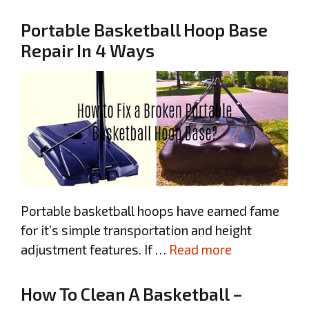
Portable Basketball Hoop Base
Repair In 4 Ways
Portable basketball hoops have earned fame
for it’s simple transportation and height
adjustment features. If …
Read more
How To Clean A Basketball –