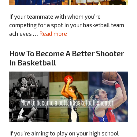
If your teammate with whom you’re
competing for a spot in your basketball team
achieves …
Read more
How To Become A Better Shooter
In Basketball
If you’re aiming to play on your high school