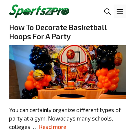
Skip
Me
to
content
How To Decorate Basketball
Hoops For A Party
You can certainly organize different types of
party at a gym. Nowadays many schools,
colleges, …
Read more