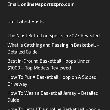
Email:
online@sportszpro.com
Our Latest Posts
The Most Betted on Sports in 2023 Revealed
What Is Catching and Passing in Basketball –
Detailed Guide
Best In-Ground Basketball Hoops Under
$1000 – Top Models Reviewed
How To Put A Basketball Hoop on A Sloped
Driveway
How To Wash a Basketball Jersey – Detailed
Guide
How To Install Trampoline Basketball Hoop –