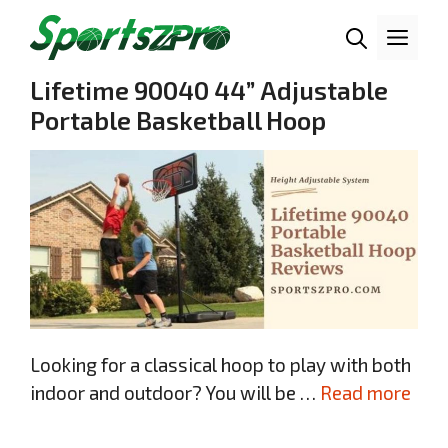
Skip
Me
to
content
Lifetime 90040 44” Adjustable
Portable Basketball Hoop
Looking for a classical hoop to play with both
indoor and outdoor? You will be …
Read more