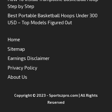
Step by Step
Best Portable Basketball Hoops Under 300
USD – Top Models Figured Out
Home
Sitemap
Earnings Disclaimer
Privacy Policy
About Us
Copyright © 2023 - Sportszpro.com | All Rights
Reserved