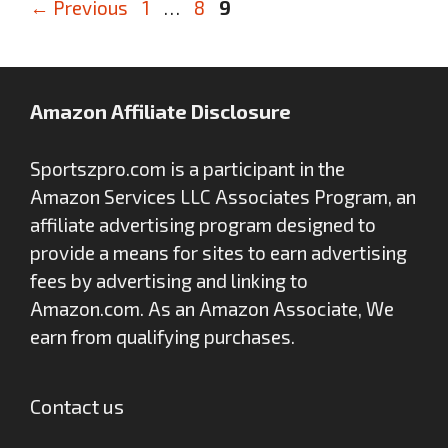
Page
Page
Page
←
Previous
1
…
8
9
Amazon Affiliate Disclosure
Sportszpro.com is a participant in the
Amazon Services LLC Associates Program, an
affiliate advertising program designed to
provide a means for sites to earn advertising
fees by advertising and linking to
Amazon.com. As an Amazon Associate, We
earn from qualifying purchases.
Contact us